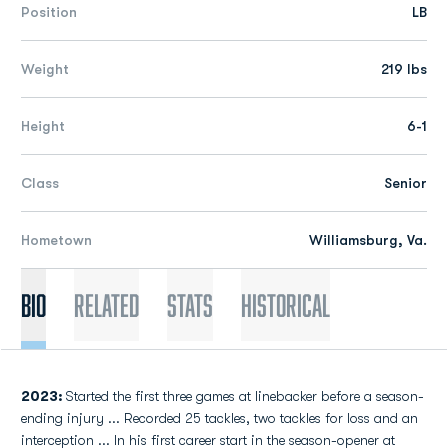
Position
LB
Weight
219 lbs
Height
6-1
Class
Senior
Hometown
Williamsburg, Va.
Bio
Related
Stats
Historical
2023:
Started the first three games at linebacker before a season-
ending injury ... Recorded 25 tackles, two tackles for loss and an
interception ... In his first career start in the season-opener at