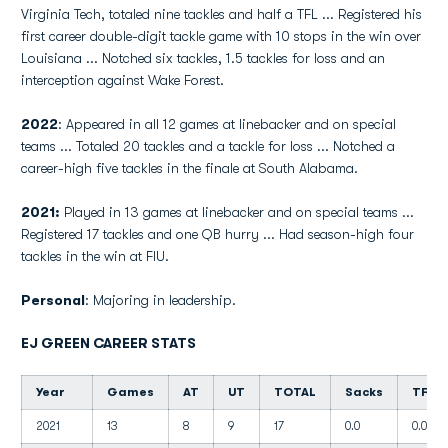
Virginia Tech, totaled nine tackles and half a TFL ... Registered his
first career double-digit tackle game with 10 stops in the win over
Louisiana ... Notched six tackles, 1.5 tackles for loss and an
interception against Wake Forest.
2022
: Appeared in all 12 games at linebacker and on special
teams ... Totaled 20 tackles and a tackle for loss ... Notched a
career-high five tackles in the finale at South Alabama.
2021:
Played in 13 games at linebacker and on special teams ...
Registered 17 tackles and one QB hurry ... Had season-high four
tackles in the win at FIU.
Personal
: Majoring in leadership.
EJ GREEN CAREER STATS
Year
Games
AT
UT
TOTAL
Sacks
TFL
2021
13
8
9
17
0.0
0.0