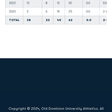
2022
12
8
12
20
0.0
0.0
2023
3
6
19
25
0.0
2-7
TOTAL
28
22
40
62
0.0
2-7
Opens in a new window
Opens in a new
Opens in a new window
Opens in a new
Copyright © 2024, Old Dominion University Athletics. All