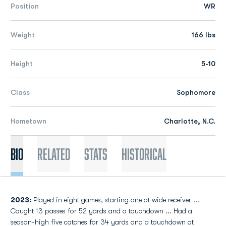
Position
WR
Weight
166 lbs
Height
5-10
Class
Sophomore
Hometown
Charlotte, N.C.
Bio
Related
Stats
Historical
2023:
Played in eight games, starting one at wide receiver ...
Caught 13 passes for 52 yards and a touchdown ... Had a
season-high five catches for 34 yards and a touchdown at