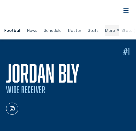
Open
Football
News
Schedule
Roster
Stats
More
Stats (
#1
SEASON 
JORDAN BLY
WIDE RECEIVER
OPENS IN A NEW WINDOW
INSTAGRAM