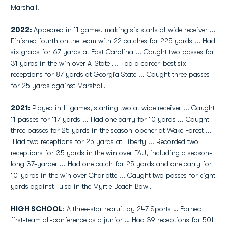
Marshall.
2022:
Appeared in 11 games, making six starts at wide receiver ...
Finished fourth on the team with 22 catches for 225 yards ... Had
six grabs for 67 yards at East Carolina ... Caught two passes for
31 yards in the win over A-State ... Had a career-best six
receptions for 87 yards at Georgia State ... Caught three passes
for 25 yards against Marshall.
2021:
Played in 11 games, starting two at wide receiver ... Caught
11 passes for 117 yards ... Had one carry for 10 yards ... Caught
three passes for 25 yards in the season-opener at Wake Forest ...
Had two receptions for 25 yards at Liberty ... Recorded two
receptions for 35 yards in the win over FAU, including a season-
long 37-yarder ... Had one catch for 25 yards and one carry for
10-yards in the win over Charlotte ... Caught two passes for eight
yards against Tulsa in the Myrtle Beach Bowl.
HIGH SCHOOL
: A three-star recruit by 247 Sports … Earned
first-team all-conference as a junior … Had 39 receptions for 501