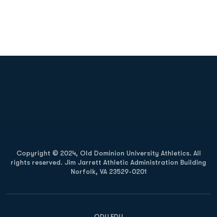
Opens in a new window
Opens in a new
Opens in a new window
Opens in a new
Copyright © 2024, Old Dominion University Athletics. All
rights reserved. Jim Jarrett Athletic Administration Building
Norfolk, VA 23529-0201
Opens in a new window
Opens in a new window
Opens in a new window
ODU.EDU