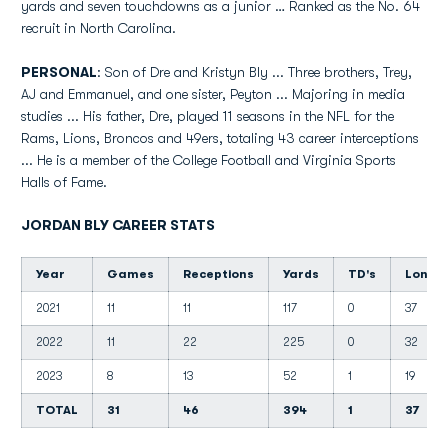
yards and seven touchdowns as a junior … Ranked as the No. 64
recruit in North Carolina.
PERSONAL
: Son of Dre and Kristyn Bly ... Three brothers, Trey,
AJ and Emmanuel, and one sister, Peyton ... Majoring in media
studies ... His father, Dre, played 11 seasons in the NFL for the
Rams, Lions, Broncos and 49ers, totaling 43 career interceptions
... He is a member of the College Football and Virginia Sports
Halls of Fame.
JORDAN BLY CAREER STATS
Year
Games
Receptions
Yards
TD's
Long
2021
11
11
117
0
37
2022
11
22
225
0
32
2023
8
13
52
1
19
TOTAL
31
46
394
1
37