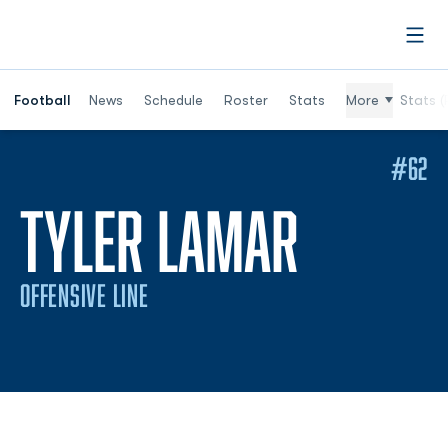
Open
Football
News
Schedule
Roster
Stats
More
Stats (
#62
SEASON
TYLER LAMAR
OFFENSIVE LINE