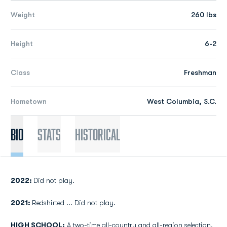
Weight
260 lbs
Height
6-2
Class
Freshman
Hometown
West Columbia, S.C.
Bio
Stats
Historical
2022:
Did not play.
2021:
Redshirted ... Did not play.
HIGH SCHOOL:
A two-time all-country and all-region selection.