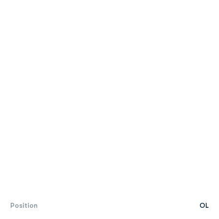
Position
OL