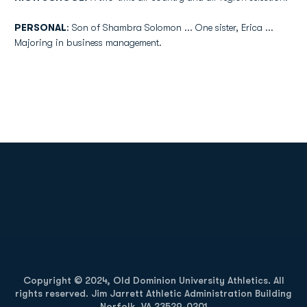
PERSONAL
: Son of Shambra Solomon ... One sister, Erica ...
Majoring in business management.
Opens in a new window
Opens in a new
Opens in a new window
Opens in a new
Copyright © 2024, Old Dominion University Athletics. All
rights reserved. Jim Jarrett Athletic Administration Building
Norfolk, VA 23529-0201