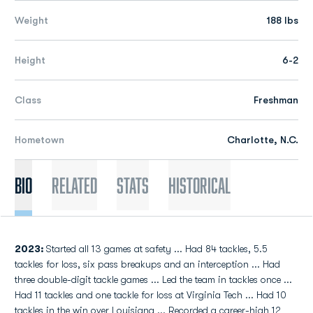
Weight
188 lbs
Height
6-2
Class
Freshman
Hometown
Charlotte, N.C.
Bio
Related
Stats
Historical
2023:
Started all 13 games at safety ... Had 84 tackles, 5.5
tackles for loss, six pass breakups and an interception ... Had
three double-digit tackle games ... Led the team in tackles once ...
Had 11 tackles and one tackle for loss at Virginia Tech ... Had 10
tackles in the win over Louisiana ... Recorded a career-high 12