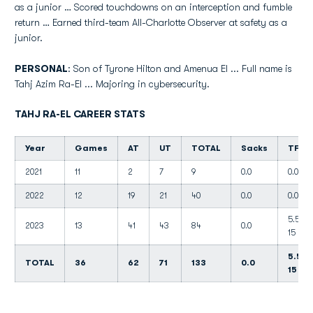
as a junior … Scored touchdowns on an interception and fumble
return … Earned third-team All-Charlotte Observer at safety as a
junior.
PERSONAL
: Son of Tyrone Hilton and Amenua El ... Full name is
Tahj Azim Ra-El ... Majoring in cybersecurity.
TAHJ RA-EL CAREER STATS
Year
Games
AT
UT
TOTAL
Sacks
TFL
2021
11
2
7
9
0.0
0.0
2022
12
19
21
40
0.0
0.0
5.5-
2023
13
41
43
84
0.0
15
5.5-
TOTAL
36
62
71
133
0.0
15