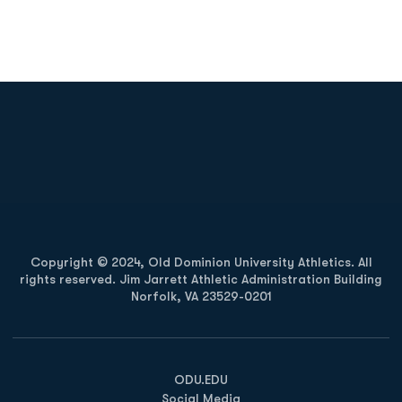
Opens in a new window
Opens in a new
Opens in a new window
Opens in a new
Copyright © 2024, Old Dominion University Athletics. All
rights reserved. Jim Jarrett Athletic Administration Building
Norfolk, VA 23529-0201
Opens in a new window
Opens in a new window
Opens in a new window
ODU.EDU
Social Media