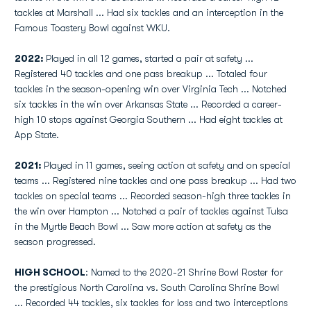
tackles at Marshall ... Had six tackles and an interception in the
Famous Toastery Bowl against WKU.
2022:
Played in all 12 games, started a pair at safety ...
Registered 40 tackles and one pass breakup ... Totaled four
tackles in the season-opening win over Virginia Tech ... Notched
six tackles in the win over Arkansas State ... Recorded a career-
high 10 stops against Georgia Southern ... Had eight tackles at
App State.
2021:
Played in 11 games, seeing action at safety and on special
teams ... Registered nine tackles and one pass breakup ... Had two
tackles on special teams ... Recorded season-high three tackles in
the win over Hampton ... Notched a pair of tackles against Tulsa
in the Myrtle Beach Bowl ... Saw more action at safety as the
season progressed.
HIGH SCHOOL
: Named to the 2020-21 Shrine Bowl Roster for
the prestigious North Carolina vs. South Carolina Shrine Bowl
... Recorded 44 tackles, six tackles for loss and two interceptions