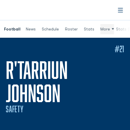
Open
Football
News
Schedule
Roster
Stats
More
Stats (
#21
R'TARRIUN
SEASON 202
JOHNSON
SAFETY