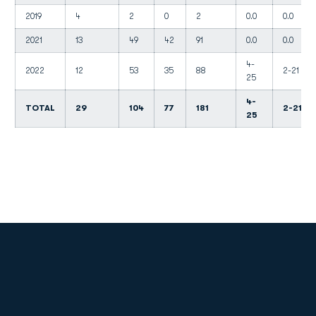
2019
4
2
0
2
0.0
0.0
2021
13
49
42
91
0.0
0.0
4-
2022
12
53
35
88
2-21
25
4-
TOTAL
29
104
77
181
2-21
25
Opens in a new window
Opens in a new
Opens in a new window
Opens in a new