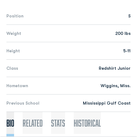
Position
S
Weight
200 lbs
Height
5-11
Class
Redshirt Junior
Hometown
Wiggins, Miss.
Previous School
Mississippi Gulf Coast
Bio
Related
Stats
Historical