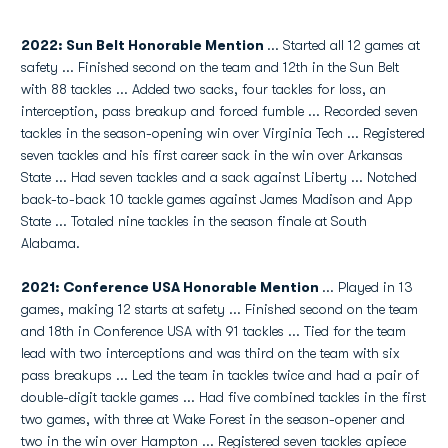
2022: Sun Belt Honorable Mention
... Started all 12 games at
safety ... Finished second on the team and 12th in the Sun Belt
with 88 tackles ... Added two sacks, four tackles for loss, an
interception, pass breakup and forced fumble ... Recorded seven
tackles in the season-opening win over Virginia Tech ... Registered
seven tackles and his first career sack in the win over Arkansas
State ... Had seven tackles and a sack against Liberty ... Notched
back-to-back 10 tackle games against James Madison and App
State ... Totaled nine tackles in the season finale at South
Alabama.
2021: Conference USA Honorable Mention
... Played in 13
games, making 12 starts at safety ... Finished second on the team
and 18th in Conference USA with 91 tackles ... Tied for the team
lead with two interceptions and was third on the team with six
pass breakups ... Led the team in tackles twice and had a pair of
double-digit tackle games ... Had five combined tackles in the first
two games, with three at Wake Forest in the season-opener and
two in the win over Hampton ... Registered seven tackles apiece