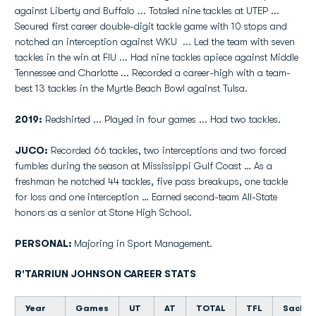
against Liberty and Buffalo ... Totaled nine tackles at UTEP ...
Secured first career double-digit tackle game with 10 stops and
notched an interception against WKU ... Led the team with seven
tackles in the win at FIU ... Had nine tackles apiece against Middle
Tennessee and Charlotte ... Recorded a career-high with a team-
best 13 tackles in the Myrtle Beach Bowl against Tulsa.
2019:
Redshirted ... Played in four games ... Had two tackles.
JUCO:
Recorded 66 tackles, two interceptions and two forced
fumbles during the season at Mississippi Gulf Coast … As a
freshman he notched 44 tackles, five pass breakups, one tackle
for loss and one interception … Earned second-team All-State
honors as a senior at Stone High School.
PERSONAL:
Majoring in Sport Management.
R'TARRIUN JOHNSON CAREER STATS
Year
Games
UT
AT
TOTAL
TFL
Sacks