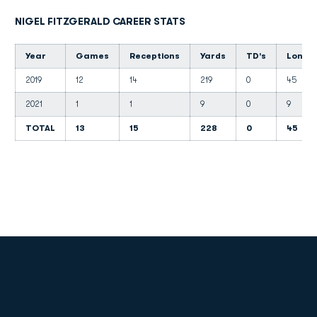
NIGEL FITZGERALD CAREER STATS
Year
Games
Receptions
Yards
TD's
Long
2019
12
14
219
0
45
2021
1
1
9
0
9
TOTAL
13
15
228
0
45
Opens in a new window
Opens in a new
Opens in a new window
Opens in a new