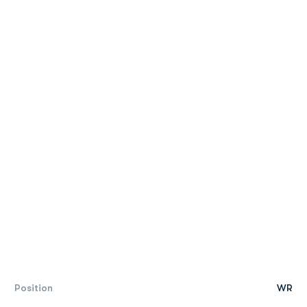
Position
WR