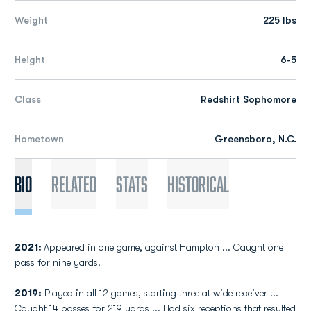
Weight
225 lbs
Height
6-5
Class
Redshirt Sophomore
Hometown
Greensboro, N.C.
Bio
Related
Stats
Historical
2021:
Appeared in one game, against Hampton ... Caught one
pass for nine yards.
2019:
Played in all 12 games, starting three at wide receiver ...
Caught 14 passes for 219 yards ... Had six receptions that resulted