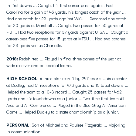
in first downs ... Caught his first career pass against East
Carolina for a gain of 45 yards, his longest catch of the year ...
Had one catch for 29 yards against WKU ... Recorded one catch
for 20 yards at Marshall ... Caught two passes for 50 yards at
FIU ... Had two receptions for 37 yards against UTSA ... Caught a
career-best five passes for 15 yards at MTSU ... Had two catches
for 23 yards versus Charlotte.
2018:
Redshirted ... Played in final three games of the year at
wide receiver and on special teams.
HIGH SCHOOL
: A three-star recruit by 247 sports … As a senior
at Dudley, had 51 receptions for 973 yards and 15 touchdowns …
Helped the team to a 10-3 record … Caught 25 passes for 462
yards and six touchdowns as a junior … Two-time first-team All-
Area and All-Conference ... Played in the Blue-Grey All-American
Game ... Helped Dudley to a state championship as a junior.
PERSONAL
: Son of Michael and Pauleze Fitzgerald ... Majoring
in communication.