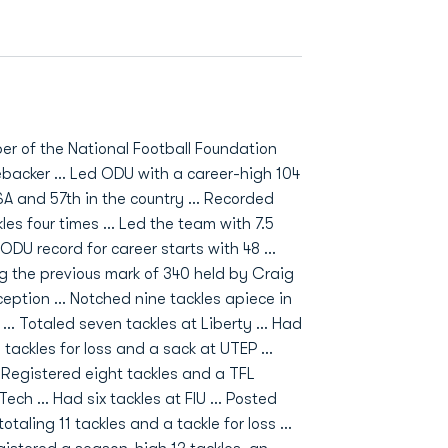
er of the National Football Foundation
ebacker ... Led ODU with a career-high 104
SA and 57th in the country ... Recorded
les four times ... Led the team with 7.5
 ODU record for career starts with 48 ...
ng the previous mark of 340 held by Craig
ception ... Notched nine tackles apiece in
. Totaled seven tackles at Liberty ... Had
 tackles for loss and a sack at UTEP ...
.. Registered eight tackles and a TFL
ech ... Had six tackles at FIU ... Posted
taling 11 tackles and a tackle for loss ...