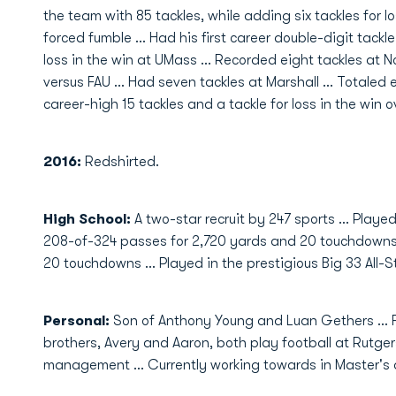
the team with 85 tackles, while adding six tackles for l
forced fumble ... Had his first career double-digit tackl
loss in the win at UMass ... Recorded eight tackles at No
versus FAU ... Had seven tackles at Marshall ... Totaled 
career-high 15 tackles and a tackle for loss in the win o
2016:
Redshirted.
High School:
A two-star recruit by 247 sports … Playe
208-of-324 passes for 2,720 yards and 20 touchdowns
20 touchdowns ... Played in the prestigious Big 33 All-
Personal:
Son of Anthony Young and Luan Gethers ... F
brothers, Avery and Aaron, both play football at Rutgers
management ... Currently working towards in Master's