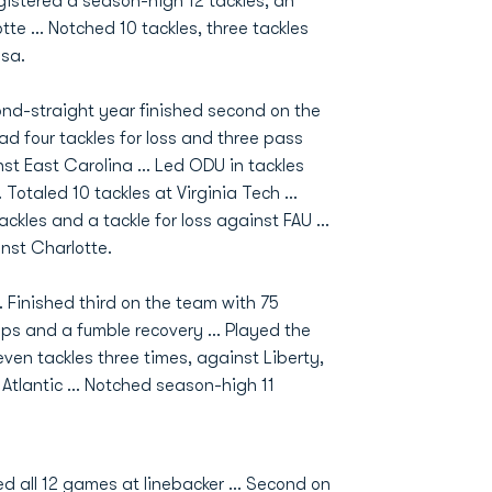
gistered a season-high 12 tackles, an
te ... Notched 10 tackles, three tackles
lsa.
cond-straight year finished second on the
Had four tackles for loss and three pass
nst East Carolina ... Led ODU in tackles
Totaled 10 tackles at Virginia Tech ...
ckles and a tackle for loss against FAU ...
inst Charlotte.
.. Finished third on the team with 75
ups and a fumble recovery ... Played the
ven tackles three times, against Liberty,
 Atlantic ... Notched season-high 11
ted all 12 games at linebacker ... Second on