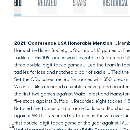
Bio
Related
Stats
Historical
2021: Conference USA Honorable Mention
... Memb
Hampshire Honor Society ... Started all 13 games at lin
tackles ... His 104 tackles was seventh in Conference U
three double-digit tackle games ... Led the team in tack
tackles for loss and notched a pair of sacks ... Tied the
Set the ODU career record for tackles with 350, breaki
Wilkins ... Also recorded a fumble recovery and an inter
the first two games against Wake Forest and Hampton ..
five stops against Buffalo ... Recorded eight tackles, 1.5
Notched five tackles and a tackle for loss at Marshall .
against WKU ... Recorded six tackles in the win over LA T
first double-digit tackle game of the year against FAU, to
LB