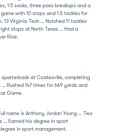
oss, 1.5 sacks, three pass breakups and a
e game with 10 stops and 1.5 tackles for
. 13 Virginia Tech ... Notched 11 tackles
eight stops at North Texas ... Had a
ver Rice.
d quarterback at Coatesville, completing
 … Rushed 147 times for 669 yards and
Star Game.
ull name is Anthony Jordan Young ... Two
 ... Earned his degree in sport
 degree in sport management.