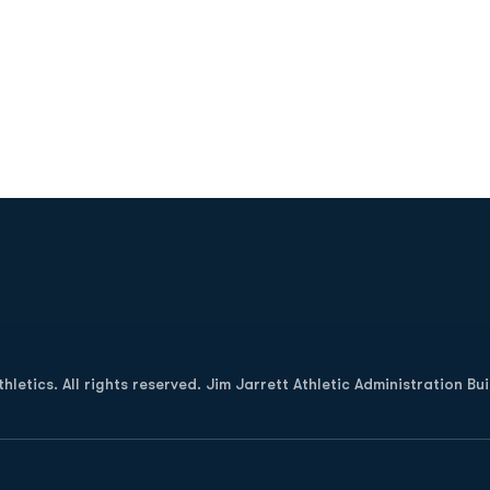
Opens in a new window
letics. All rights reserved. Jim Jarrett Athletic Administration Bu