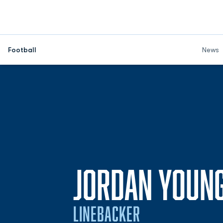
Football
News
JORDAN YOUN
LINEBACKER