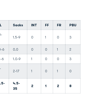
L
Sacks
INT
FF
FR
PBU
0-
1.5-9
0
1
0
3
0-6
0.0
0
0
1
2
0-6
1.0-9
1
0
0
3
-
2-17
1
0
1
0
.5-
4.5-
2
1
2
8
35