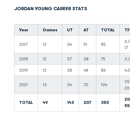
JORDAN YOUNG CAREER STATS
Year
Games
UT
AT
TOTAL
TF
6.
2017
12
34
51
85
17
2018
12
37
38
75
3.
2019
12
38
48
86
4.
7.5
2021
13
34
70
104
26
20
TOTAL
49
143
207
350
55