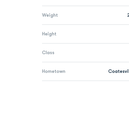
Weight
Height
Class
Hometown
Coatesvil