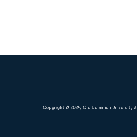
Opens in a new window
Copyright © 2024, Old Dominion University Ath