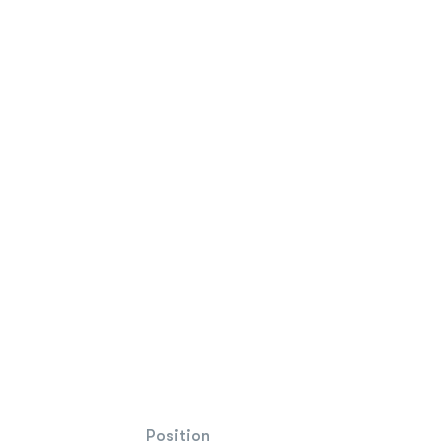
Position