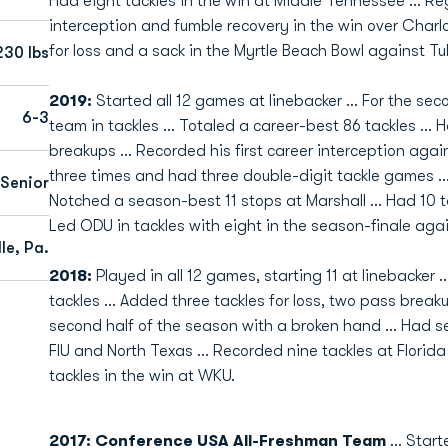
Had eight tackles in the win at Middle Tennessee ... Re
interception and fumble recovery in the win over Charlot
for loss and a sack in the Myrtle Beach Bowl against Tu
230 lbs
2019:
Started all 12 games at linebacker ... For the se
6-3
team in tackles ... Totaled a career-best 86 tackles ... 
breakups ... Recorded his first career interception agai
three times and had three double-digit tackle games ... 
Senior
Notched a season-best 11 stops at Marshall ... Had 10 ta
Led ODU in tackles with eight in the season-finale aga
le, Pa.
2018:
Played in all 12 games, starting 11 at linebacker .
tackles ... Added three tackles for loss, two pass break
second half of the season with a broken hand ... Had se
FIU and North Texas ... Recorded nine tackles at Florida
tackles in the win at WKU.
2017: Conference USA All-Freshman Team
... Star