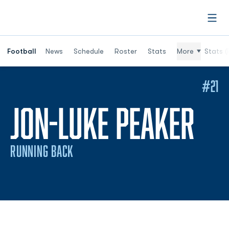
Open
Football
News
Schedule
Roster
Stats
More
Stats (
#21
SE
JON-LUKE PEAKER
RUNNING BACK