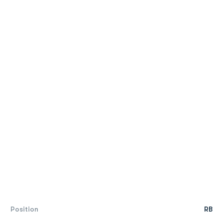
Position
RB