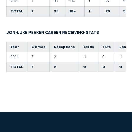
2021
7
33
184
1
29
5.6
TOTAL
7
33
184
1
29
5.6
JON-LUKE PEAKER CAREER RECEIVING STATS
Year
Games
Receptions
Yards
TD's
Long
2021
7
2
11
0
11
TOTAL
7
2
11
0
11
Opens in a new window
Opens in a new