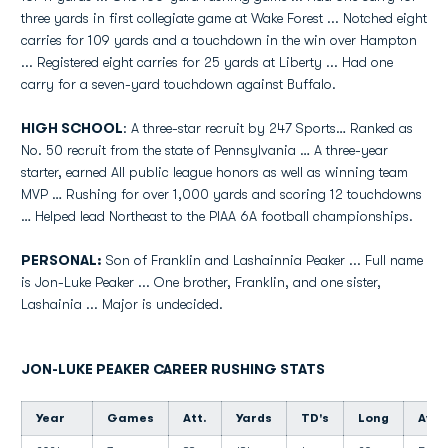
three yards in first collegiate game at Wake Forest ... Notched eight
carries for 109 yards and a touchdown in the win over Hampton
... Registered eight carries for 25 yards at Liberty ... Had one
carry for a seven-yard touchdown against Buffalo.
HIGH SCHOOL
: A three-star recruit by 247 Sports… Ranked as
No. 50 recruit from the state of Pennsylvania … A three-year
starter, earned All public league honors as well as winning team
MVP … Rushing for over 1,000 yards and scoring 12 touchdowns
… Helped lead Northeast to the PIAA 6A football championships.
PERSONAL:
Son of Franklin and Lashainnia Peaker ... Full name
is Jon-Luke Peaker ... One brother, Franklin, and one sister,
Lashainia ... Major is undecided.
JON-LUKE PEAKER CAREER RUSHING STATS
Year
Games
Att.
Yards
TD's
Long
Avg.