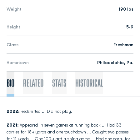
Weight
190 lbs
Height
5-9
Class
Freshman
Hometown
Philadelphia, Pa.
Bio
Related
Stats
Historical
2022:
Redshirted ... Did not play.
2021:
Appeared in seven games at running back ... Had 33
carries for 184 yards and one touchdown ... Caught two passes
for 11 yards ... One 100-yard rushing game ... Had one carry for