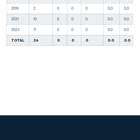
2019
2
0
0
0
0.0
0.0
2021
13
0
0
0
0.0
0.0
2022
11
0
0
0
0.0
0.0
TOTAL
26
0
0
0
0.0
0.0
Opens in a new window
Opens in a new