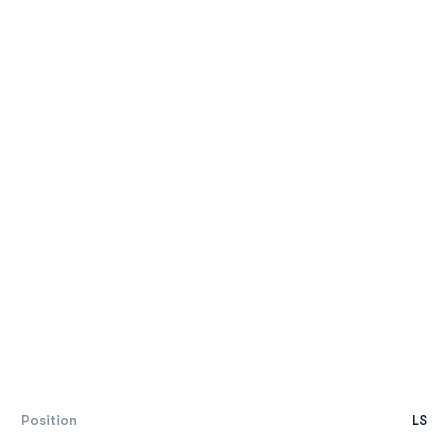
Position
LS