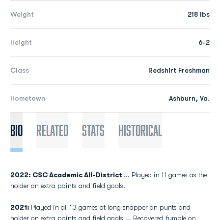
Weight
218 lbs
Height
6-2
Class
Redshirt Freshman
Hometown
Ashburn, Va.
Bio
Related
Stats
Historical
2022: CSC Academic All-District
... Played in 11 games as the
holder on extra points and field goals.
2021:
Played in all 13 games at long snapper on punts and
holder on extra points and field goals ... Recovered fumble on