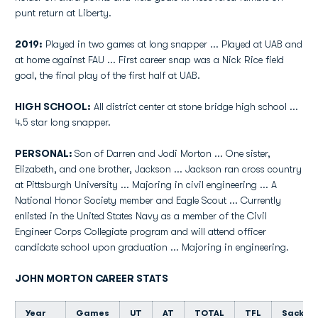
punt return at Liberty.
2019:
Played in two games at long snapper ... Played at UAB and
at home against FAU ... First career snap was a Nick Rice field
goal, the final play of the first half at UAB.
HIGH SCHOOL:
All district center at stone bridge high school ...
4.5 star long snapper.
PERSONAL:
Son of Darren and Jodi Morton ... One sister,
Elizabeth, and one brother, Jackson ... Jackson ran cross country
at Pittsburgh University ... Majoring in civil engineering ... A
National Honor Society member and Eagle Scout ...
Currently
enlisted in the United States Navy as a member of the Civil
Engineer Corps Collegiate program and will attend officer
candidate school upon graduation ... Majoring in engineering.
JOHN MORTON CAREER STATS
Year
Games
UT
AT
TOTAL
TFL
Sacks