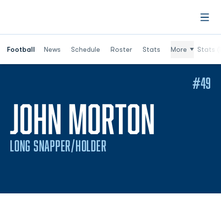
Open
Football
News
Schedule
Roster
Stats
More
Stats (
#49
SEASO
JOHN MORTON
LONG SNAPPER/HOLDER