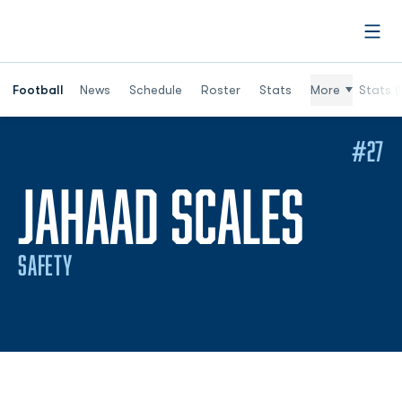
Open
Football
News
Schedule
Roster
Stats
More
Stats (
#27
SEAS
JAHAAD SCALES
SAFETY