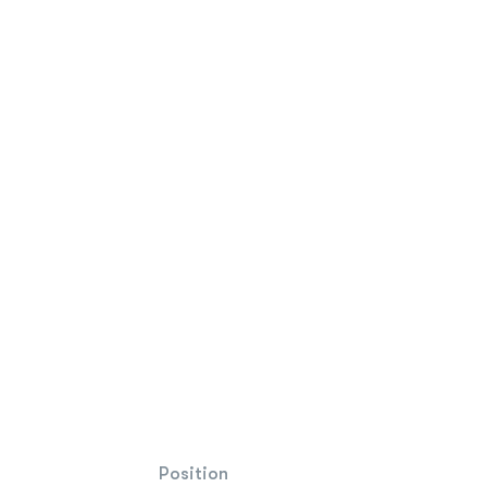
Position