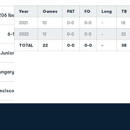
Year
Games
PAT
FG
Long
TB
206 lbs
2021
10
0-0
0-0
-
16
6-1
2022
12
0-0
0-0
-
22
TOTAL
22
0-0
0-0
-
38
Junior
ungary
ancisco
Opens in a new window