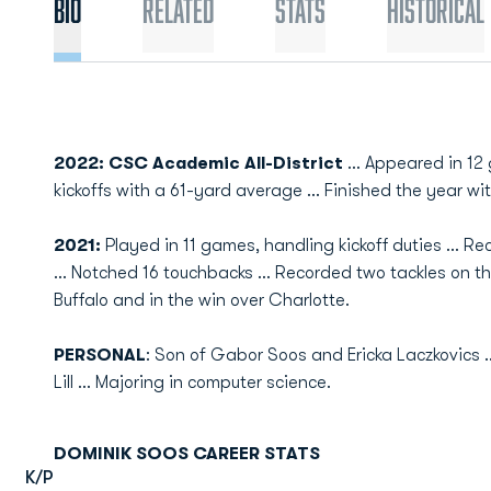
Bio
Related
Stats
Historical
2022: CSC Academic All-District
... Appeared in 12
kickoffs with a 61-yard average ... Finished the year w
2021:
Played in 11 games, handling kickoff duties ... R
... Notched 16 touchbacks ... Recorded two tackles on t
Buffalo and in the win over Charlotte.
PERSONAL
: Son of Gabor Soos and Ericka Laczkovics ..
Lill ... Majoring in computer science.
DOMINIK SOOS CAREER STATS
K/P