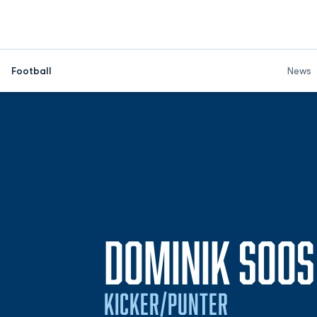
Football
News
DOMINIK SOOS
KICKER/PUNTER