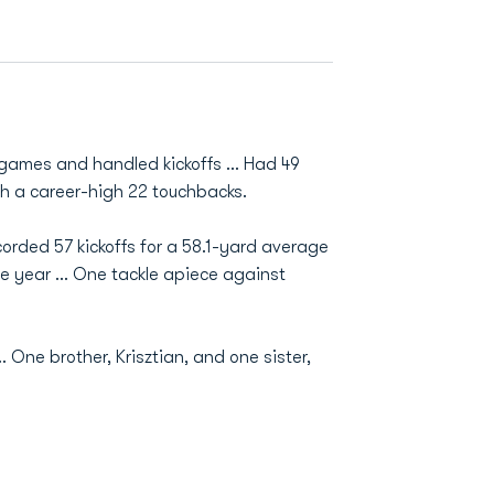
 games and handled kickoffs ... Had 49
ith a career-high 22 touchbacks.
ecorded 57 kickoffs for a 58.1-yard average
he year ... One tackle apiece against
. One brother, Krisztian, and one sister,