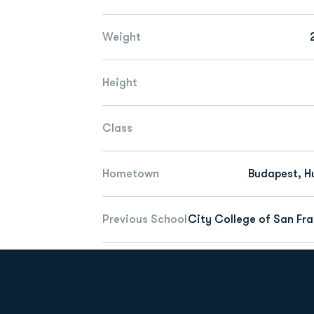
Weight
Height
Class
Hometown
Budapest, H
Previous School
City College of San Fr
Opens in a new window