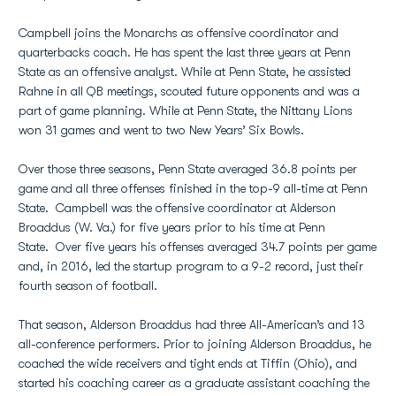
Campbell joins the Monarchs as offensive coordinator and
quarterbacks coach. He has spent the last three years at Penn
State as an offensive analyst. While at Penn State, he assisted
Rahne in all QB meetings, scouted future opponents and was a
part of game planning. While at Penn State, the Nittany Lions
won 31 games and went to two New Years’ Six Bowls.
Over those three seasons, Penn State averaged 36.8 points per
game and all three offenses finished in the top-9 all-time at Penn
State. Campbell was the offensive coordinator at Alderson
Broaddus (W. Va.) for five years prior to his time at Penn
State. Over five years his offenses averaged 34.7 points per game
and, in 2016, led the startup program to a 9-2 record, just their
fourth season of football.
That season, Alderson Broaddus had three All-American’s and 13
all-conference performers. Prior to joining Alderson Broaddus, he
coached the wide receivers and tight ends at Tiffin (Ohio), and
started his coaching career as a graduate assistant coaching the