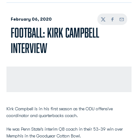
Kirk Campbell is in his first season as the ODU offensive
coordinator and quarterbacks coach.
He was Penn State's interim QB coach in their 53-39 win over
Memphis in the Goodyear Cotton Bowl.