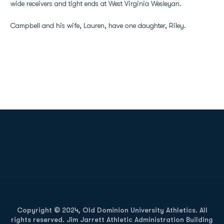
wide receivers and tight ends at West Virginia Wesleyan.
Campbell and his wife, Lauren, have one daughter, Riley.
Opens in a new window
Opens in a new
Opens in a new window
Opens in a new
Copyright © 2024, Old Dominion University Athletics. All
rights reserved. Jim Jarrett Athletic Administration Building