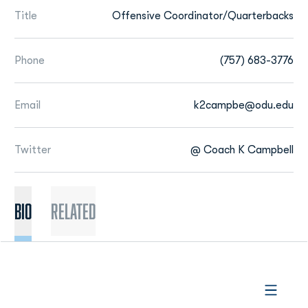
Title
Offensive Coordinator/Quarterbacks
Phone
(757) 683-3776
Email
k2campbe@odu.edu
Twitter
@ Coach K Campbell
BIO
Related