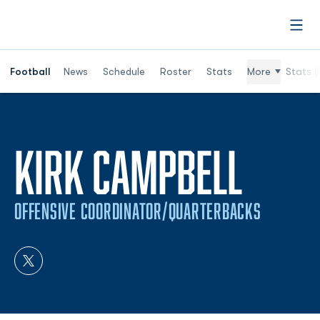
Open
Football
News
Schedule
Roster
Stats
More
Stats (
KIRK CAMPBELL
OFFENSIVE COORDINATOR/QUARTERBACKS
OPENS IN A NEW WINDOW
TWITTER