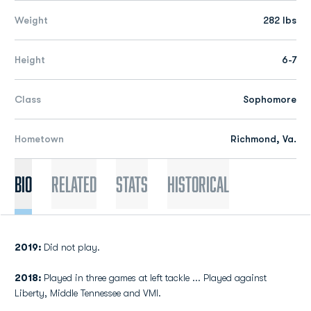
Weight
282 lbs
Height
6-7
Class
Sophomore
Hometown
Richmond, Va.
Bio
Related
Stats
Historical
2019:
Did not play.
2018:
Played in three games at left tackle ... Played against
Liberty, Middle Tennessee and VMI.