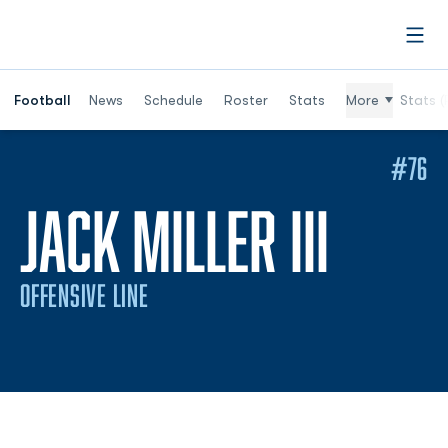
Open
Football
News
Schedule
Roster
Stats
More
Stats (
#76
SEAS
JACK MILLER III
OFFENSIVE LINE