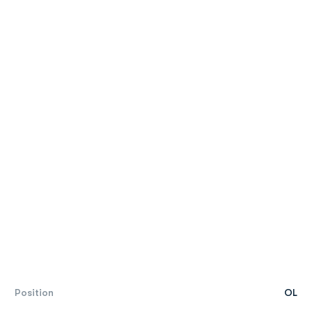
Position
OL