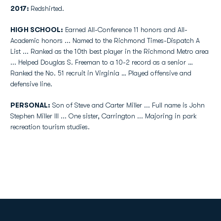
2017:
Redshirted.
HIGH SCHOOL:
Earned All-Conference 11 honors and All-
Academic honors ... Named to the Richmond Times-Dispatch A
List ... Ranked as the 10th best player in the Richmond Metro area
... Helped Douglas S. Freeman to a 10-2 record as a senior …
Ranked the No. 51 recruit in Virginia … Played offensive and
defensive line.
PERSONAL:
Son of Steve and Carter Miller ... Full name is John
Stephen Miller III ... One sister, Carrington ... Majoring in park
recreation tourism studies.