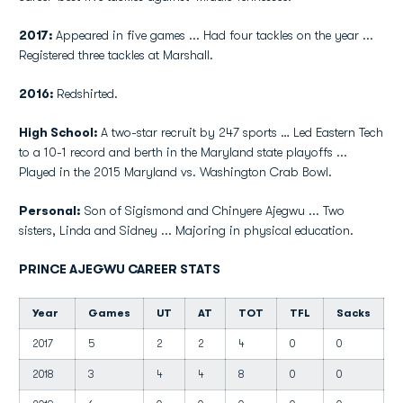
2017:
Appeared in five games ... Had four tackles on the year ...
Registered three tackles at Marshall.
2016:
Redshirted.
High School:
A two-star recruit by 247 sports … Led Eastern Tech
to a 10-1 record and berth in the Maryland state playoffs ...
Played in the 2015 Maryland vs. Washington Crab Bowl.
Personal:
Son of Sigismond and Chinyere Ajegwu ... Two
sisters, Linda and Sidney ... Majoring in physical education.
PRINCE AJEGWU CAREER STATS
Year
Games
UT
AT
TOT
TFL
Sacks
2017
5
2
2
4
0
0
0
2018
3
4
4
8
0
0
0