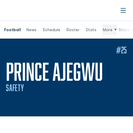
Open
Football
News
Schedule
Roster
Stats
More
Stats (
#25
SEAS
PRINCE AJEGWU
SAFETY