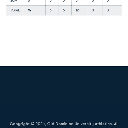
2019
6
0
0
0
0
0
0
TOTAL
14
6
6
12
0
0
0
Opens in a new window
Opens in a new
Opens in a new window
Opens in a new
Copyright © 2024, Old Dominion University Athletics. All