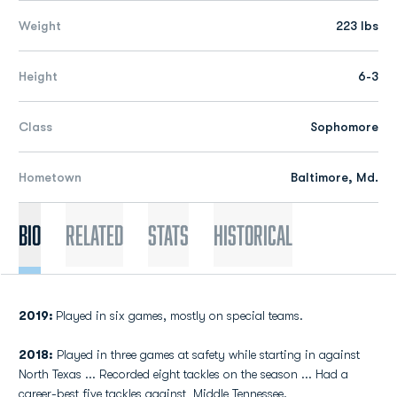
Weight
223 lbs
Height
6-3
Class
Sophomore
Hometown
Baltimore, Md.
Bio
Related
Stats
Historical
2019:
Played in six games, mostly on special teams.
2018:
Played in three games at safety while starting in against
North Texas ... Recorded eight tackles on the season ... Had a
career-best five tackles against Middle Tennessee.