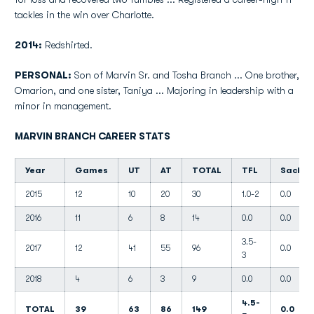
tackles in the win over Charlotte.
2014:
Redshirted.
PERSONAL:
Son of Marvin Sr. and Tosha Branch ... One brother,
Omarion, and one sister, Taniya ... Majoring in leadership with a
minor in management.
MARVIN BRANCH CAREER STATS
Year
Games
UT
AT
TOTAL
TFL
Sacks
2015
12
10
20
30
1.0-2
0.0
2016
11
6
8
14
0.0
0.0
3.5-
2017
12
41
55
96
0.0
3
2018
4
6
3
9
0.0
0.0
4.5-
TOTAL
39
63
86
149
0.0