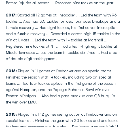
Battled injuries all season ... Recorded nine tackles on the year.
2017:
Started all 12 games at linebacker ... Led the team with 96
tackles ... Also had 3.5 tackles for loss, four pass breakups and a
fumble recovery ... Had eight tackles, his first career interception
and a fumble recovery ... Recorded a career-high 15 tackles in the
win at UMass ... Led the team with 14 tackles at Marshall ...
Registered nine tackles at NT ... Had a team-high eight tackles at
Middle Tennessee ... Led the team in tackles six times ... Had a pair
of double-digit tackle games.
2016:
Played in 11 games at linebacker and on special teams ...
Finished the season with 14 tackles, including two on special
teams ... Had four tackles apiece in the first game of the season
against Hampton, and the Popeyes Bahamas Bowl win over
Eastern Michigan ... Also had a pass breakup and QB hurry in
the win over EMU.
2015:
Played in all 12 games seeing action at linebacker and on
special teams ... Finished the year with 30 tackles and one tackle
for loss and recovered two fumbles ... Registered a career-high 11