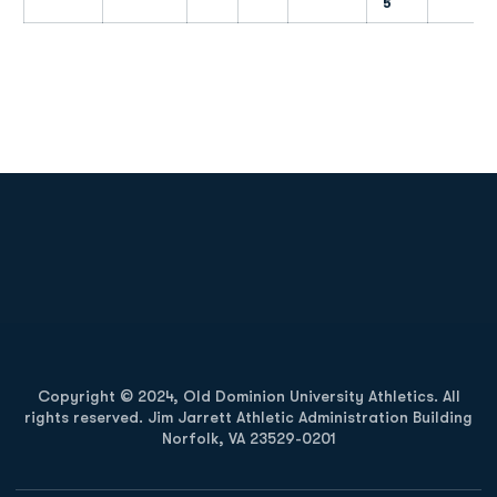
5
Opens in a new window
Opens in a new
Opens in a new window
Opens in a new
Copyright © 2024, Old Dominion University Athletics. All
rights reserved. Jim Jarrett Athletic Administration Building
Norfolk, VA 23529-0201
Opens in a new window
Opens in a new window