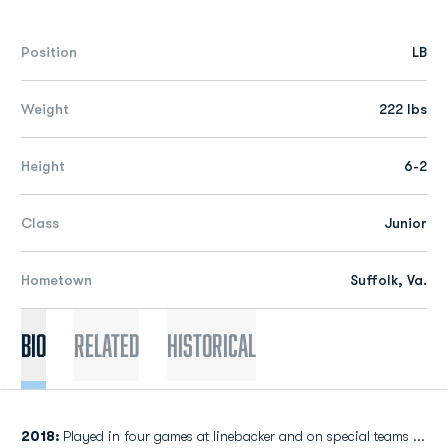
Position
LB
Weight
222 lbs
Height
6-2
Class
Junior
Hometown
Suffolk, Va.
Bio
Related
Historical
2018:
Played in four games at linebacker and on special teams ...