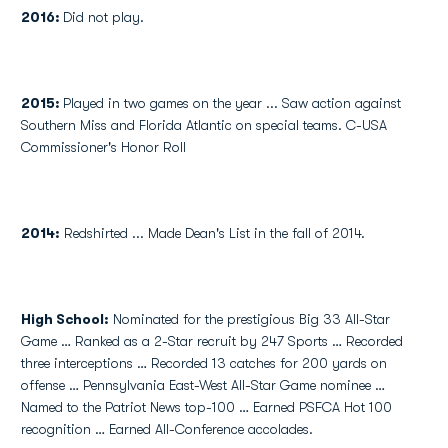
2016:
Did not play.
2015:
Played in two games on the year ... Saw action against
Southern Miss and Florida Atlantic on special teams. C-USA
Commissioner's Honor Roll
2014:
Redshirted ... Made Dean's List in the fall of 2014.
High School
:
Nominated for the prestigious Big 33 All-Star
Game … Ranked as a 2-Star recruit by 247 Sports … Recorded
three interceptions … Recorded 13 catches for 200 yards on
offense … Pennsylvania East-West All-Star Game nominee …
Named to the Patriot News top-100 … Earned PSFCA Hot 100
recognition … Earned All-Conference accolades.