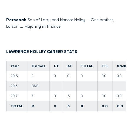
Personal:
Son of Larry and Nancee Holley ... One brother,
Larson ... Majoring in finance.
LAWRENCE HOLLEY CAREER STATS
Year
Games
UT
AT
TOTAL
TFL
Sacks
2015
2
0
0
0
0.0
0.0
2016
DNP
2017
7
3
5
8
0.0
0.0
TOTAL
9
3
5
8
0.0
0.0