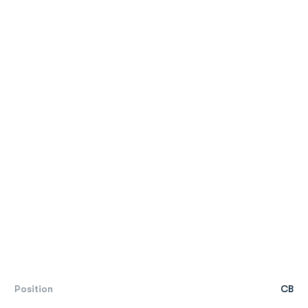
Position
CB