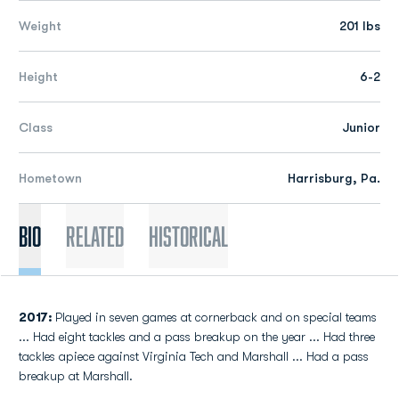
Weight
201 lbs
Height
6-2
Class
Junior
Hometown
Harrisburg, Pa.
Bio
Related
Historical
2017:
Played in seven games at cornerback and on special teams
... Had eight tackles and a pass breakup on the year ... Had three
tackles apiece against Virginia Tech and Marshall ... Had a pass
breakup at Marshall.