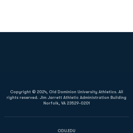
Opens in a new window
Opens in a new
Opens in a new window
Opens in a new
Copyright © 2024, Old Dominion University Athletics. All
rights reserved. Jim Jarrett Athletic Administration Building
Norfolk, VA 23529-0201
Opens in a new window
Opens in a new window
Opens in a new window
ODU.EDU