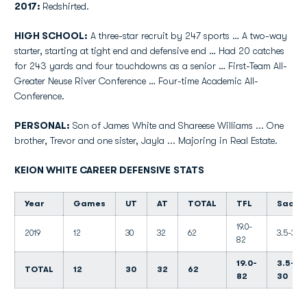
2017:
Redshirted.
HIGH SCHOOL:
A three-star recruit by 247 sports … A two-way
starter, starting at tight end and defensive end … Had 20 catches
for 243 yards and four touchdowns as a senior … First-Team All-
Greater Neuse River Conference … Four-time Academic All-
Conference.
PERSONAL:
Son of James White and Shareese Williams ... One
brother, Trevor and one sister, Jayla ... Majoring in Real Estate.
KEION WHITE CAREER DEFENSIVE STATS
Year
Games
UT
AT
TOTAL
TFL
Sacks
19.0-
2019
12
30
32
62
3.5-30
82
19.0-
3.5-
TOTAL
12
30
32
62
82
30