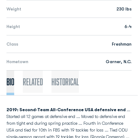
Weight
230 lbs
Height
6-4
Class
Freshman
Hometown
Garner, N.C.
Bio
Related
Historical
2019: Second-Team All-Conference USA defensive end
...
Started all 12 games at defensive end ... Moved to defensive end
from tight end during spring practice ... Fourth in Conference
USA and tied for 10th in FBS with 19 tackles for loss ... Tied ODU
single-season record with 19 tackles for loss (Ronnie Cameron) ...