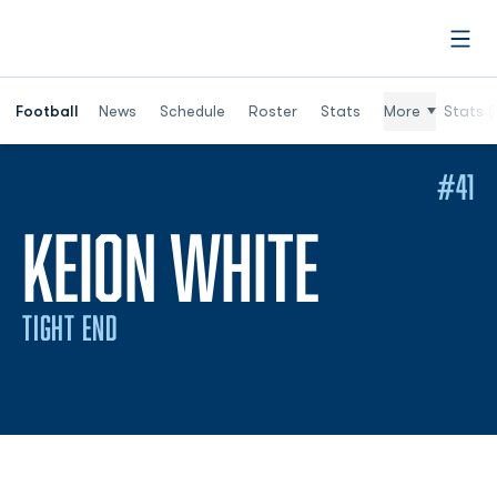
Open
Football
News
Schedule
Roster
Stats
More
Stats (
#41
SEASON
KEION WHITE
TIGHT END