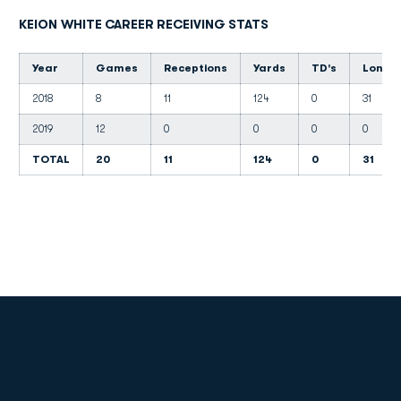
KEION WHITE CAREER RECEIVING STATS
Year
Games
Receptions
Yards
TD's
Long
2018
8
11
124
0
31
2019
12
0
0
0
0
TOTAL
20
11
124
0
31
Opens in a new window
Opens in a new
Opens in a new window
Opens in a new