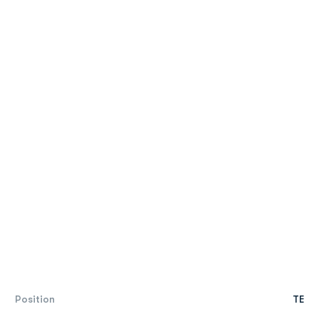
Position
TE