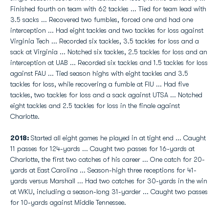
Finished fourth on team with 62 tackles ... Tied for team lead with
3.5 sacks ... Recovered two fumbles, forced one and had one
interception ... Had eight tackles and two tackles for loss against
Virginia Tech ... Recorded six tackles, 3.5 tackles for loss and a
sack at Virginia ... Notched six tackles, 2.5 tackles for loss and an
interception at UAB ... Recorded six tackles and 1.5 tackles for loss
against FAU ... Tied season highs with eight tackles and 3.5
tackles for loss, while recovering a fumble at FIU ... Had five
tackles, two tackles for loss and a sack against UTSA ... Notched
eight tackles and 2.5 tackles for loss in the finale against
Charlotte.
2018:
Started all eight games he played in at tight end ... Caught
11 passes for 124-yards ... Caught two passes for 16-yards at
Charlotte, the first two catches of his career ... One catch for 20-
yards at East Carolina ... Season-high three receptions for 41-
yards versus Marshall ... Had two catches for 30-yards in the win
at WKU, including a season-long 31-yarder ... Caught two passes
for 10-yards against Middle Tennessee.