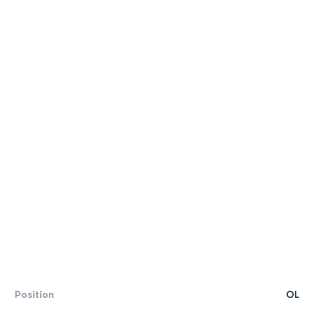
Position
OL