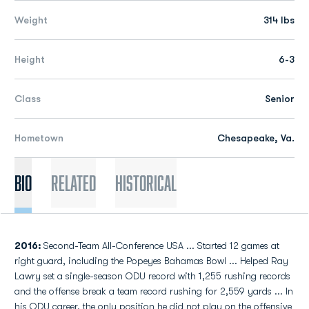
Weight
314 lbs
Height
6-3
Class
Senior
Hometown
Chesapeake, Va.
Bio
Related
Historical
2016:
Second-Team All-Conference USA ... Started 12 games at
right guard, including the Popeyes Bahamas Bowl ... Helped Ray
Lawry set a single-season ODU record with 1,255 rushing records
and the offense break a team record rushing for 2,559 yards ... In
his ODU career, the only position he did not play on the offensive