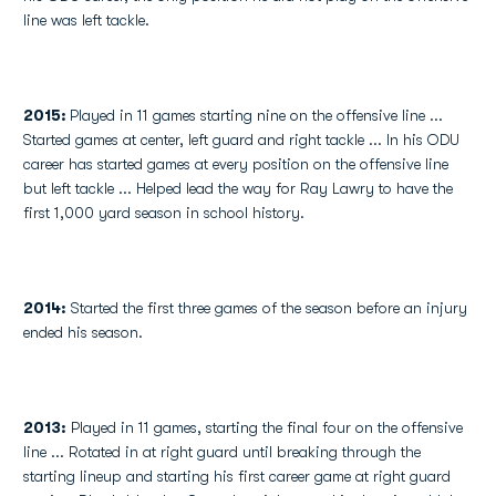
line was left tackle.
2015:
Played in 11 games starting nine on the offensive line ...
Started games at center, left guard and right tackle ... In his ODU
career has started games at every position on the offensive line
but left tackle ... Helped lead the way for Ray Lawry to have the
first 1,000 yard season in school history.
2014:
Started the first three games of the season before an injury
ended his season.
2013:
Played in 11 games, starting the final four on the offensive
line ... Rotated in at right guard until breaking through the
starting lineup and starting his first career game at right guard