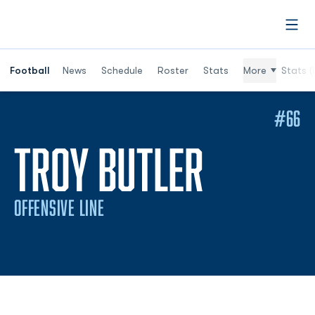
Open
Football
News
Schedule
Roster
Stats
More
Stats (
#66
SEASON
TROY BUTLER
OFFENSIVE LINE