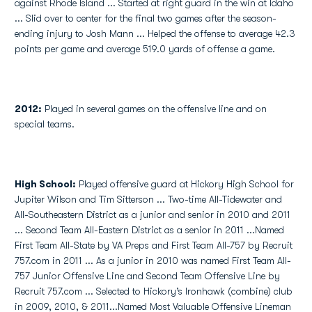
against Rhode Island ... Started at right guard in the win at Idaho
... Slid over to center for the final two games after the season-
ending injury to Josh Mann ... Helped the offense to average 42.3
points per game and average 519.0 yards of offense a game.
2012:
Played in several games on the offensive line and on
special teams.
High School
:
Played offensive guard at Hickory High School for
Jupiter Wilson and Tim Sitterson ... Two-time All-Tidewater and
All-Southeastern District as a junior and senior in 2010 and 2011
... Second Team All-Eastern District as a senior in 2011 ...Named
First Team All-State by VA Preps and First Team All-757 by Recruit
757.com in 2011 ... As a junior in 2010 was named First Team All-
757 Junior Offensive Line and Second Team Offensive Line by
Recruit 757.com ... Selected to Hickory’s Ironhawk (combine) club
in 2009, 2010, & 2011...Named Most Valuable Offensive Lineman