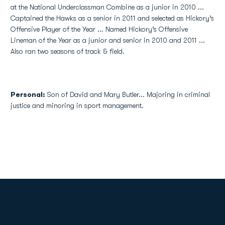
at the National Underclassman Combine as a junior in 2010 ...
Captained the Hawks as a senior in 2011 and selected as Hickory’s
Offensive Player of the Year ... Named Hickory’s Offensive
Lineman of the Year as a junior and senior in 2010 and 2011 ...
Also ran two seasons of track & field.
Personal:
Son of David and Mary Butler... Majoring in criminal
justice and minoring in sport management.
Opens in a new window
Opens in a new