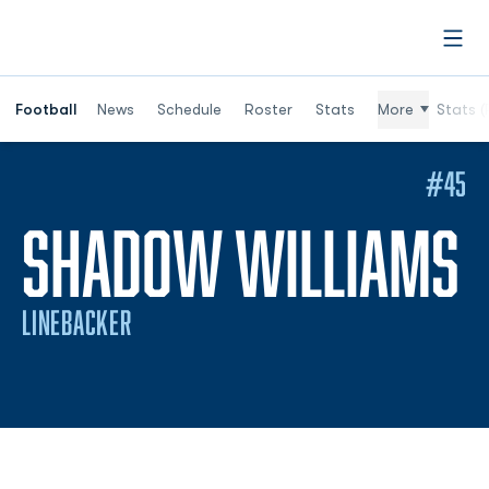
Open
Football
News
Schedule
Roster
Stats
More
Stats (
#45
S
SHADOW WILLIAMS
LINEBACKER