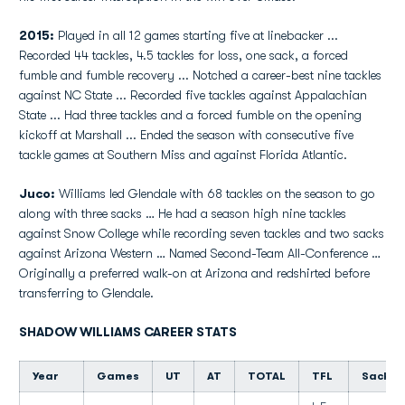
2015:
Played in all 12 games starting five at linebacker ...
Recorded 44 tackles, 4.5 tackles for loss, one sack, a forced
fumble and fumble recovery ... Notched a career-best nine tackles
against NC State ... Recorded five tackles against Appalachian
State ... Had three tackles and a forced fumble on the opening
kickoff at Marshall ... Ended the season with consecutive five
tackle games at Southern Miss and against Florida Atlantic.
Juco:
Williams led Glendale with 68 tackles on the season to go
along with three sacks … He had a season high nine tackles
against Snow College while recording seven tackles and two sacks
against Arizona Western … Named Second-Team All-Conference …
Originally a preferred walk-on at Arizona and redshirted before
transferring to Glendale.
SHADOW WILLIAMS CAREER STATS
Year
Games
UT
AT
TOTAL
TFL
Sacks