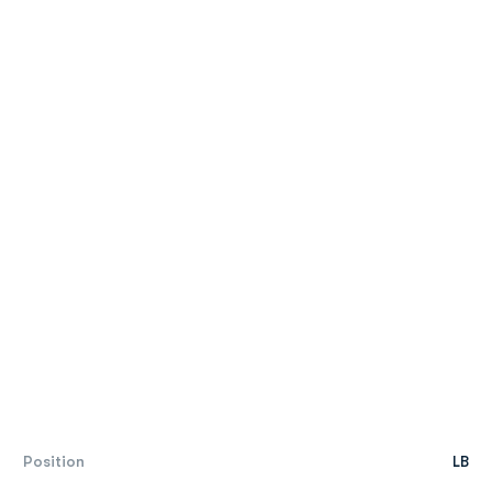
Position
LB