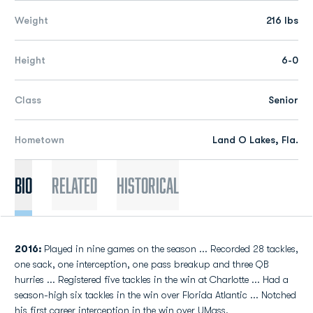
Weight
216 lbs
Height
6-0
Class
Senior
Hometown
Land O Lakes, Fla.
Bio
Related
Historical
2016:
Played in nine games on the season ... Recorded 28 tackles,
one sack, one interception, one pass breakup and three QB
hurries ... Registered five tackles in the win at Charlotte ... Had a
season-high six tackles in the win over Florida Atlantic ... Notched
his first career interception in the win over UMass.