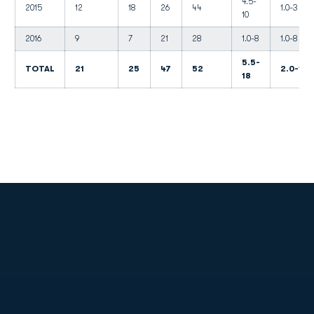
4.5-
2015
12
18
26
44
1.0-3
10
2016
9
7
21
28
1.0-8
1.0-8
5.5-
TOTAL
21
25
47
52
2.0-11
18
Opens in a new window
Opens in a new
Opens in a new window
Opens in a new