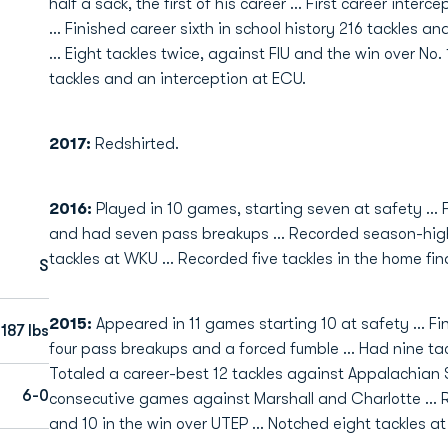
half a sack, the first of his career ... First career inte
... Finished career sixth in school history 216 tackles 
... Eight tackles twice, against FIU and the win over No.
tackles and an interception at ECU.
2017:
Redshirted.
2016:
Played in 10 games, starting seven at safety ... 
and had seven pass breakups ... Recorded season-high 
tackles at WKU ... Recorded five tackles in the home fin
S
2015:
Appeared in 11 games starting 10 at safety ... Fi
187 lbs
four pass breakups and a forced fumble ... Had nine ta
Totaled a career-best 12 tackles against Appalachian S
6-0
consecutive games against Marshall and Charlotte ... 
and 10 in the win over UTEP ... Notched eight tackles at