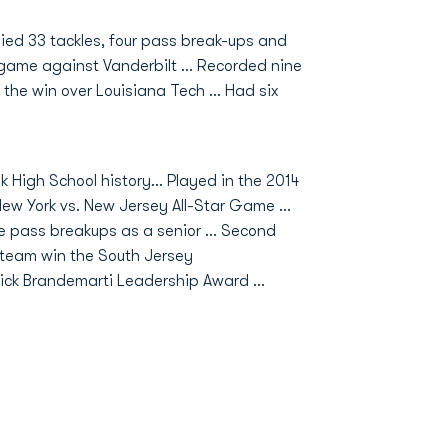
lied 33 tackles, four pass break-ups and
e game against Vanderbilt … Recorded nine
 the win over Louisiana Tech … Had six
ek High School history… Played in the 2014
ew York vs. New Jersey All-Star Game …
e pass breakups as a senior … Second
is team win the South Jersey
ick Brandemarti Leadership Award …