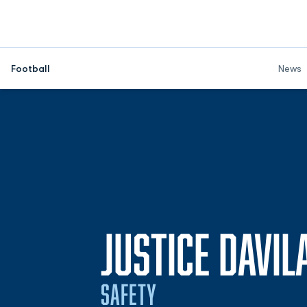
Football
News
JUSTICE DAVIL
SAFETY