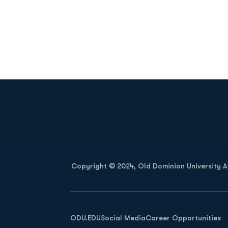
Opens in a new window
Copyright © 2024, Old Dominion University Ath
Opens in a new window
ODU.EDU
Social Media
Career Opportunities