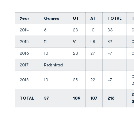
Year
Games
UT
AT
TOTAL
2014
6
23
10
33
0
2015
11
41
48
89
0
2016
10
20
27
47
0
2017
Redshirted
0
2018
10
25
22
47
0
TOTAL
37
109
107
216