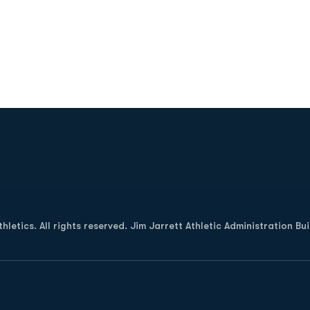
Opens in a new window
letics. All rights reserved. Jim Jarrett Athletic Administration Bu