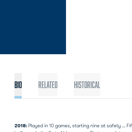
Bio
Related
Historical
2018:
Played in 10 games, starting nine at safety ... Fi