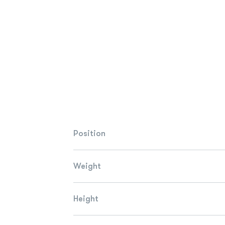
Position
Weight
Height