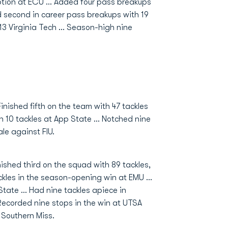
rception at ECU ... Added four pass breakups
and second in career pass breakups with 19
 13 Virginia Tech ... Season-high nine
Finished fifth on the team with 47 tackles
10 tackles at App State ... Notched nine
ale against FIU.
nished third on the squad with 89 tackles,
ckles in the season-opening win at EMU ...
tate ... Had nine tackles apiece in
Recorded nine stops in the win at UTSA
 Southern Miss.