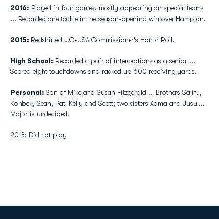
2016:
Played in four games, mostly appearing on special teams
... Recorded one tackle in the season-opening win over Hampton.
2015:
Redshirted ...C-USA Commissioner's Honor Roll.
High School:
Recorded a pair of interceptions as a senior ...
Scored eight touchdowns and racked up 600 receiving yards.
Personal:
Son of Mike and Susan Fitzgerald ... Brothers Salifu,
Konbek, Sean, Pat, Kelly and Scott; two sisters Adma and Jusu ...
Major is undecided.
2018: Did not play