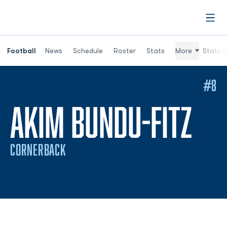
Open
Football
News
Schedule
Roster
Stats
More
Stats (
#8
SE
AKIM BUNDU-FITZ
CORNERBACK