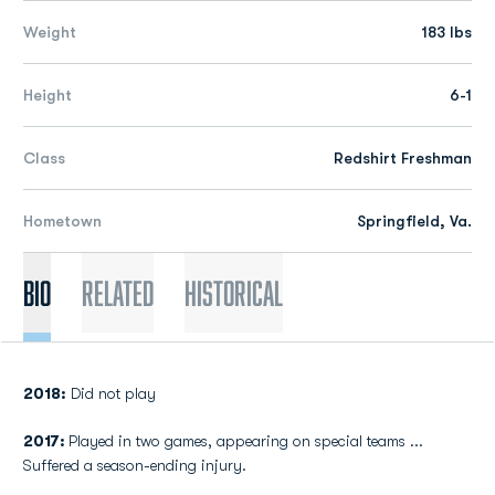
Weight
183 lbs
Height
6-1
Class
Redshirt Freshman
Hometown
Springfield, Va.
Bio
Related
Historical
2018:
Did not play
2017:
Played in two games, appearing on special teams ...
Suffered a season-ending injury.