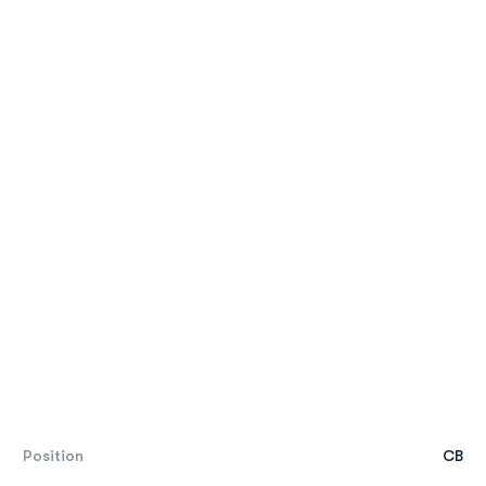
Position
CB