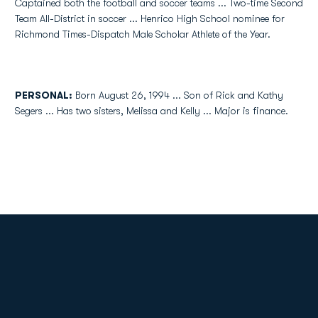
Captained both the football and soccer teams ... Two-time Second
Team All-District in soccer ... Henrico High School nominee for
Richmond Times-Dispatch Male Scholar Athlete of the Year.
PERSONAL:
Born August 26, 1994 ... Son of Rick and Kathy
Segers ... Has two sisters, Melissa and Kelly ... Major is finance.
Opens in a new window
Opens in a new
Opens in a new window
Opens in a new