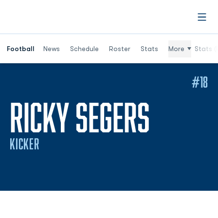
Open
Football
News
Schedule
Roster
Stats
More
Stats (
#18
SEASO
RICKY SEGERS
KICKER