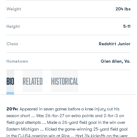
Weight
204 lbs
Height
5-11
Class
Redshirt Junior
Hometown
Glen Allen, Va.
Bio
Related
Historical
2014:
Appeared in seven games before a knee injury cut his
season short ... Was 26-for-27 on extra points and 2-for-3 on
field goal attempts ... Made a 26-yard field goal in the win over
Eastern Michigan ... Kicked the game-winning 25-yard field goal
in the C-USA opening win at Rice ... Had 34 kickoffs on the year