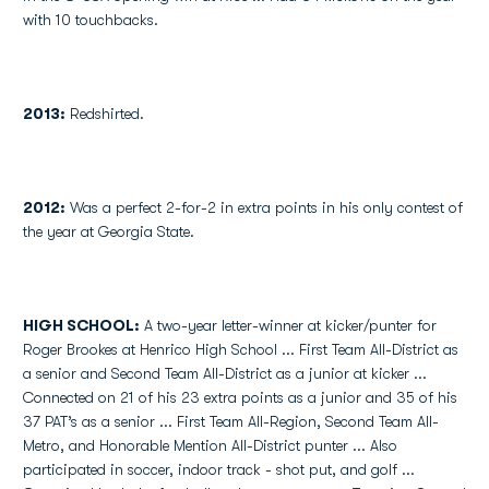
with 10 touchbacks.
2013:
Redshirted.
2012:
Was a perfect 2-for-2 in extra points in his only contest of
the year at Georgia State.
HIGH SCHOOL:
A two-year letter-winner at kicker/punter for
Roger Brookes at Henrico High School ... First Team All-District as
a senior and Second Team All-District as a junior at kicker ...
Connected on 21 of his 23 extra points as a junior and 35 of his
37 PAT’s as a senior ... First Team All-Region, Second Team All-
Metro, and Honorable Mention All-District punter ... Also
participated in soccer, indoor track - shot put, and golf ...