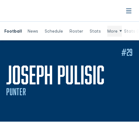
Open
Football
News
Schedule
Roster
Stats
More
Stats (
#29
SEAS
JOSEPH PULISIC
PUNTER