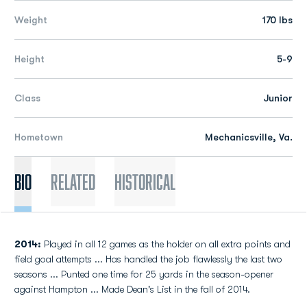
Weight
170 lbs
Height
5-9
Class
Junior
Hometown
Mechanicsville, Va.
Bio
Related
Historical
2014:
Played in all 12 games as the holder on all extra points and
field goal attempts ... Has handled the job flawlessly the last two
seasons ... Punted one time for 25 yards in the season-opener
against Hampton ... Made Dean's List in the fall of 2014.