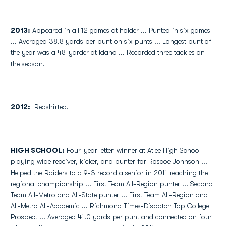
2013:
Appeared in all 12 games at holder ... Punted in six games
... Averaged 38.8 yards per punt on six punts ... Longest punt of
the year was a 48-yarder at Idaho ... Recorded three tackles on
the season.
2012:
Redshirted.
HIGH SCHOOL:
Four-year letter-winner at Atlee High School
playing wide receiver, kicker, and punter for Roscoe Johnson ...
Helped the Raiders to a 9-3 record a senior in 2011 reaching the
regional championship ... First Team All-Region punter ... Second
Team All-Metro and All-State punter ... First Team All-Region and
All-Metro All-Academic ... Richmond Times-Dispatch Top College
Prospect ... Averaged 41.0 yards per punt and connected on four