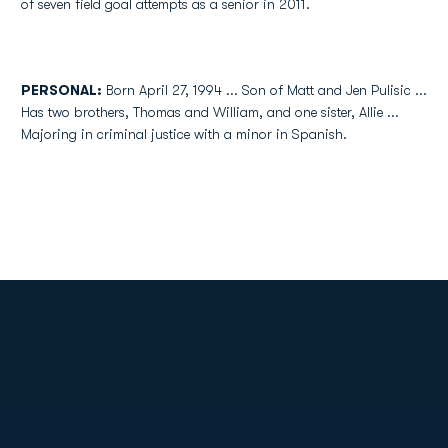
of seven field goal attempts as a senior in 2011.
PERSONAL:
Born April 27, 1994 ... Son of Matt and Jen Pulisic ...
Has two brothers, Thomas and William, and one sister, Allie ...
Majoring in criminal justice with a minor in Spanish.
Opens in a new window
Opens in a new
Opens in a new window
Opens in a new