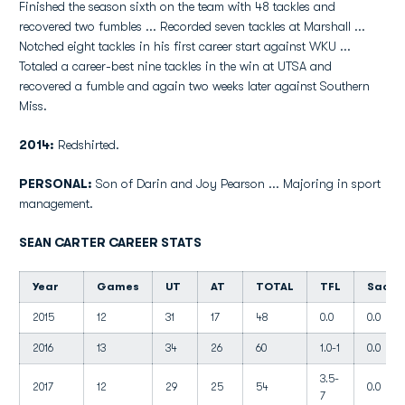
Finished the season sixth on the team with 48 tackles and
recovered two fumbles ... Recorded seven tackles at Marshall ...
Notched eight tackles in his first career start against WKU ...
Totaled a career-best nine tackles in the win at UTSA and
recovered a fumble and again two weeks later against Southern
Miss.
2014:
Redshirted.
PERSONAL:
Son of Darin and Joy Pearson ... Majoring in sport
management.
SEAN CARTER CAREER STATS
Year
Games
UT
AT
TOTAL
TFL
Sacks
2015
12
31
17
48
0.0
0.0
2016
13
34
26
60
1.0-1
0.0
3.5-
2017
12
29
25
54
0.0
7