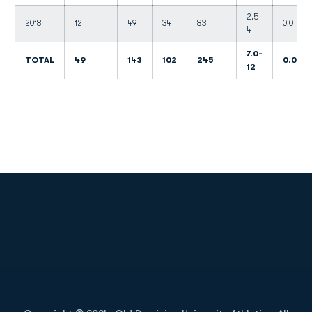
2.5-
2018
12
49
34
83
0.0
4
7.0-
TOTAL
49
143
102
245
0.0
12
Opens in a new window
Opens in a new
Opens in a new window
Opens in a new