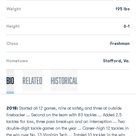
Weight
195 lbs
Height
6-1
Class
Freshman
Hometown
Stafford, Va.
Bio
Related
Historical
2018:
Started all 12 games, nine at safety and three at outside
linebacker ... Second on the team with 83 tackles ... Added 2.5
tackles for loss, three pass breakups and an interception ... Two
double-digit tackle games on the year ... Career-high 12 tackles in
the win over No. 13 Virginia Tech ... Totaled 10 tackles in the win