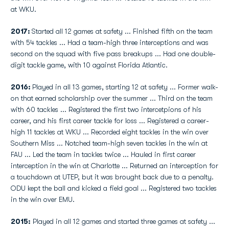
at WKU.
2017:
Started all 12 games at safety ... Finished fifth on the team
with 54 tackles ... Had a team-high three interceptions and was
second on the squad with five pass breakups ... Had one double-
digit tackle game, with 10 against Florida Atlantic.
2016:
Played in all 13 games, starting 12 at safety ... Former walk-
on that earned scholarship over the summer ... Third on the team
with 60 tackles ... Registered the first two intercetpions of his
career, and his first career tackle for loss ... Registered a career-
high 11 tackles at WKU ... Recorded eight tackles in the win over
Southern Miss ... Notched team-high seven tackles in the win at
FAU ... Led the team in tackles twice ... Hauled in first career
interception in the win at Charlotte ... Returned an interception for
a touchdown at UTEP, but it was brought back due to a penalty.
ODU kept the ball and kicked a field goal ... Registered two tackles
in the win over EMU.
2015:
Played in all 12 games and started three games at safety ...