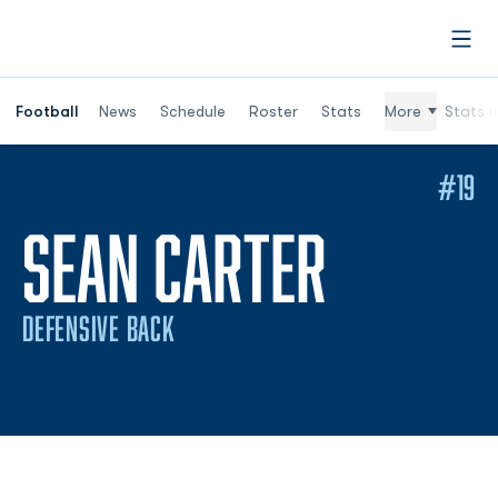
Open
Football
News
Schedule
Roster
Stats
More
Stats (
#19
SEASON
SEAN CARTER
DEFENSIVE BACK