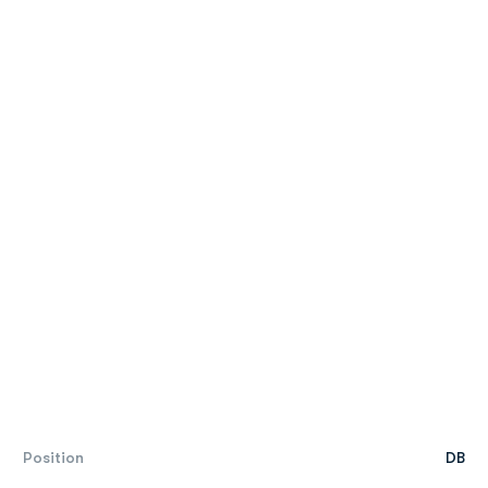
Position
DB