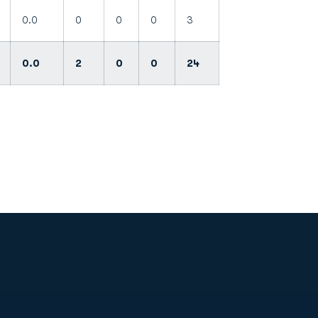
0.0
0
0
0
3
0.0
2
0
0
24
Opens in a new window
Op