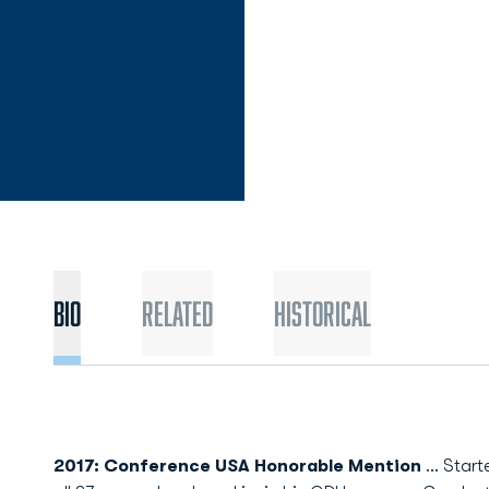
Bio
Related
Historical
2017: Conference USA Honorable Mention
... Star