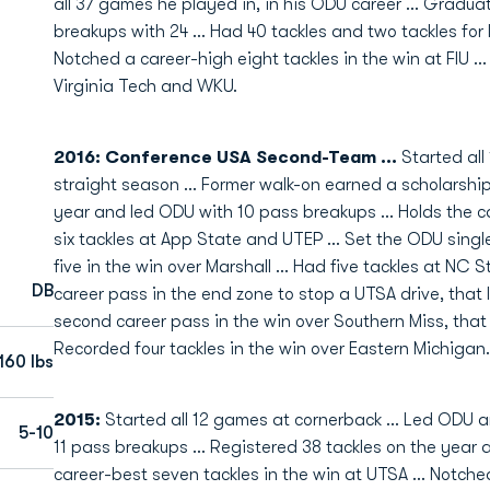
all 37 games he played in, in his ODU career ... Gradua
breakups with 24 ... Had 40 tackles and two tackles for 
Notched a career-high eight tackles in the win at FIU ..
Virginia Tech and WKU.
2016: Conference USA Second-Team ...
Started all
straight season ... Former walk-on earned a scholarship
year and led ODU with 10 pass breakups ... Holds the ca
six tackles at App State and UTEP ... Set the ODU sing
five in the win over Marshall ... Had five tackles at NC S
DB
career pass in the end zone to stop a UTSA drive, that
second career pass in the win over Southern Miss, that
Recorded four tackles in the win over Eastern Michigan.
160 lbs
2015:
Started all 12 games at cornerback ... Led ODU 
5-10
11 pass breakups ... Registered 38 tackles on the year a
career-best seven tackles in the win at UTSA ... Notched 