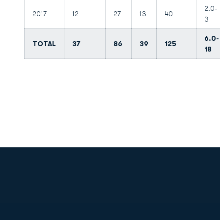
2.0-
2017
12
27
13
40
3
6.0-
TOTAL
37
86
39
125
18
Opens in a new window