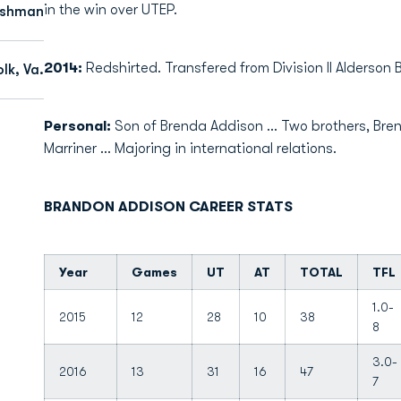
in the win over UTEP.
eshman
2014:
Redshirted. Transfered from Division II Alderson
lk, Va.
Personal:
Son of Brenda Addison ... Two brothers, B
Marriner ... Majoring in international relations.
BRANDON ADDISON CAREER STATS
Year
Games
UT
AT
TOTAL
TFL
1.0-
2015
12
28
10
38
8
3.0-
2016
13
31
16
47
7