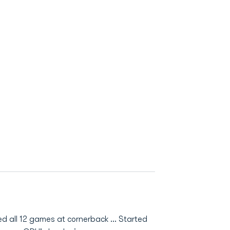
ted all 12 games at cornerback ... Started