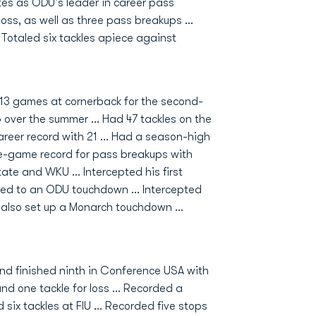
tes as ODU's leader in career pass
loss, as well as three pass breakups ...
. Totaled six tackles apiece against
 13 games at cornerback for the second-
 over the summer ... Had 47 tackles on the
reer record with 21 ... Had a season-high
le-game record for pass breakups with
tate and WKU ... Intercepted his first
 led to an ODU touchdown ... Intercepted
 also set up a Monarch touchdown ...
and finished ninth in Conference USA with
nd one tackle for loss ... Recorded a
six tackles at FIU ... Recorded five stops