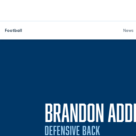
Football
News
BRANDON ADD
DEFENSIVE BACK