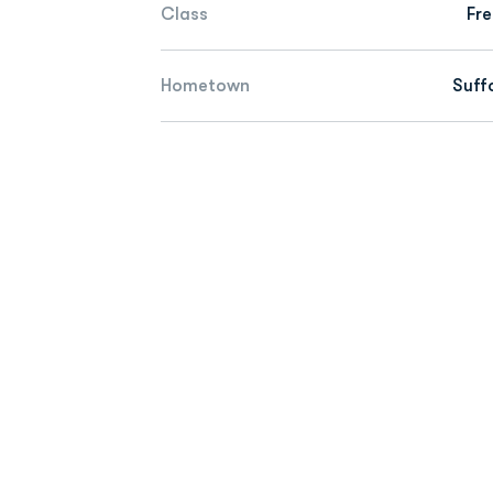
Class
Fr
Hometown
Suffo