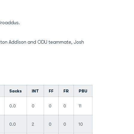
 Broaddus.
renton Addison and ODU teammate, Josh
Sacks
INT
FF
FR
PBU
0.0
0
0
0
11
0.0
2
0
0
10