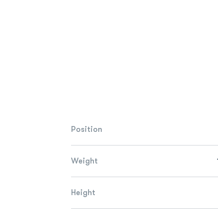
Position
Weight
Height