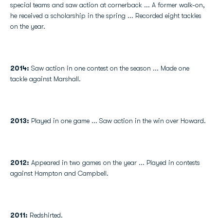
special teams and saw action at cornerback ... A former walk-on,
he received a scholarship in the spring ... Recorded eight tackles
on the year.
2014:
Saw action in one contest on the season ... Made one
tackle against Marshall.
2013:
Played in one game ... Saw action in the win over Howard.
2012:
Appeared in two games on the year ... Played in contests
against Hampton and Campbell.
2011:
Redshirted.