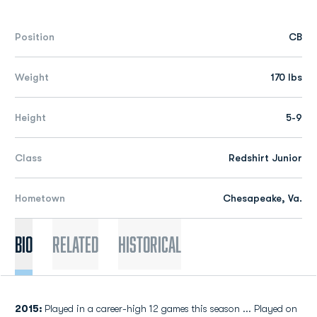
Position
CB
Weight
170 lbs
Height
5-9
Class
Redshirt Junior
Hometown
Chesapeake, Va.
Bio
Related
Historical
2015:
Played in a career-high 12 games this season ... Played on