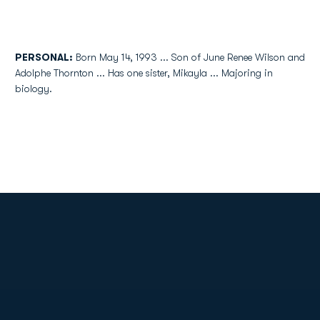
PERSONAL:
Born May 14, 1993 ... Son of June Renee Wilson and
Adolphe Thornton ... Has one sister, Mikayla ... Majoring in
biology.
Opens in a new window
Opens in a new
Opens in a new window
Opens in a new