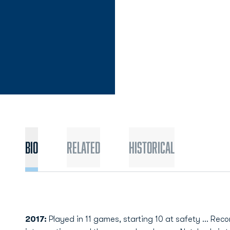
Bio
Related
Historical
2017:
Played in 11 games, starting 10 at safety ... Rec