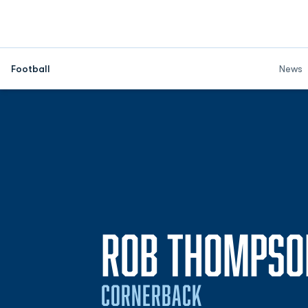
Football
News
ROB THOMPSO
CORNERBACK