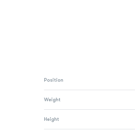
Position
Weight
Height