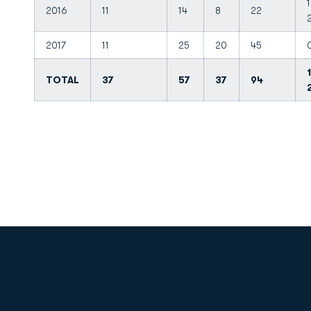
1
2016
11
14
8
22
2017
11
25
20
45
TOTAL
37
57
37
94
Opens in a new window