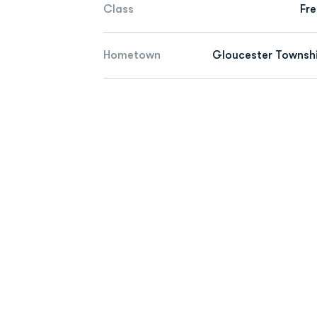
Class
Fr
Hometown
Gloucester Townshi