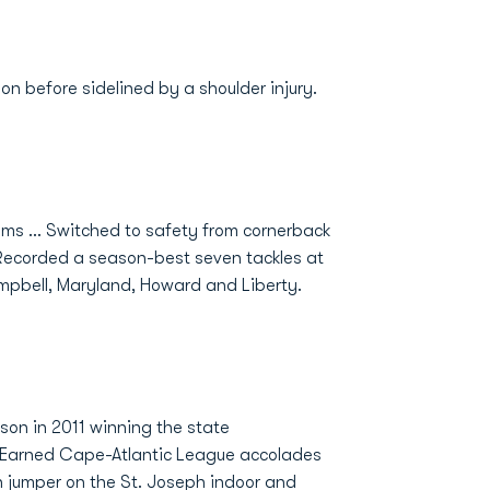
on before sidelined by a shoulder injury.
ms ... Switched to safety from cornerback
. Recorded a season-best seven tackles at
ampbell, Maryland, Howard and Liberty.
on in 2011 winning the state
.. Earned Cape-Atlantic League accolades
igh jumper on the St. Joseph indoor and