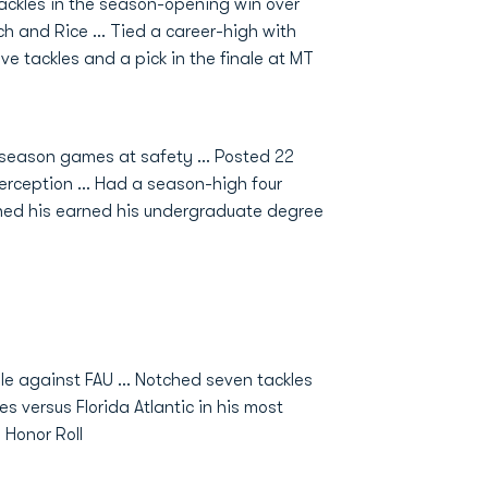
tackles in the season-opening win over
ch and Rice ... Tied a career-high with
ve tackles and a pick in the finale at MT
r season games at safety ... Posted 22
terception ... Had a season-high four
earned his earned his undergraduate degree
le against FAU ... Notched seven tackles
s versus Florida Atlantic in his most
 Honor Roll