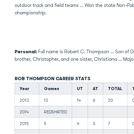
outdoor track and field teams ... Won the state Non-Pub
championship.
Personal:
Full name is Robert C. Thompson ... Son of D
brother, Christopher, and one sister, Christiana ... Majo
ROB THOMPSON CAREER STATS
Year
Games
UT
AT
TOTAL
2013
10
14
6
20
2014
REDSHIRTED
2015
5
4
3
7