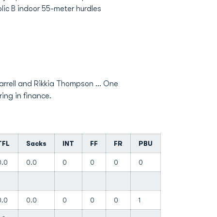
lic B indoor 55-meter hurdles
arrell and Rikkia Thompson ... One
ring in finance.
TFL
Sacks
INT
FF
FR
PBU
0.0
0.0
0
0
0
0
0.0
0.0
0
0
0
1