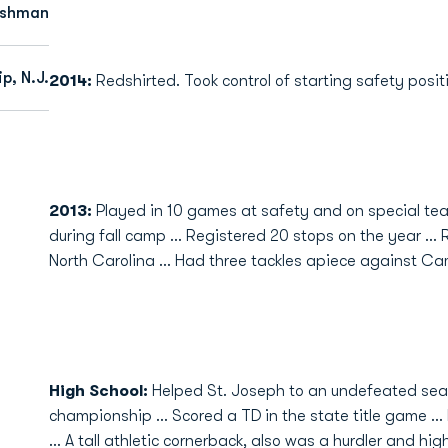
eshman
p, N.J.
2014:
Redshirted. Took control of starting safety positi
2013:
Played in 10 games at safety and on special tea
during fall camp ... Registered 20 stops on the year ..
North Carolina ... Had three tackles apiece against C
High School
:
Helped St. Joseph to an undefeated seas
championship ... Scored a TD in the state title game .
... A tall athletic cornerback, also was a hurdler and h