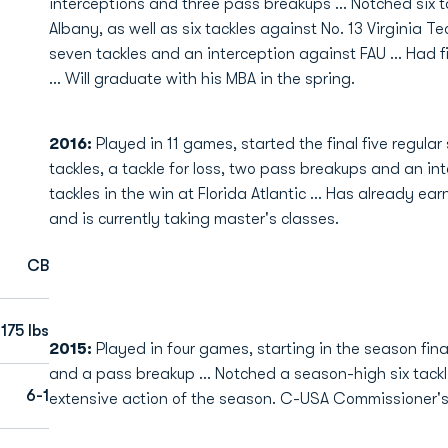
interceptions and three pass breakups ... Notched six 
Albany, as well as six tackles against No. 13 Virginia Te
seven tackles and an interception against FAU ... Had fi
... Will graduate with his MBA in the spring.
2016:
Played in 11 games, started the final five regula
tackles, a tackle for loss, two pass breakups and an in
tackles in the win at Florida Atlantic ... Has already 
and is currently taking master's classes.
CB
175 lbs
2015:
Played in four games, starting in the season fina
and a pass breakup ... Notched a season-high six tackle
6-1
extensive action of the season. C-USA Commissioner's