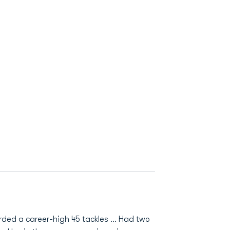
orded a career-high 45 tackles ... Had two