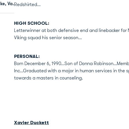
ke, Va.
Redshirted...
HIGH SCHOOL:
Letterwinner at both defensive end and linebacker for
Viking squad his senior season...
PERSONAL:
Born December 6, 1990...Son of Donna Robinson...Memb
Inc...Graduated with a major in human services in the s
towards a masters in counseling.
Xavier Duckett