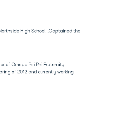
 Northside High School...Captained the
er of Omega Psi Phi Fraternity
pring of 2012 and currently working