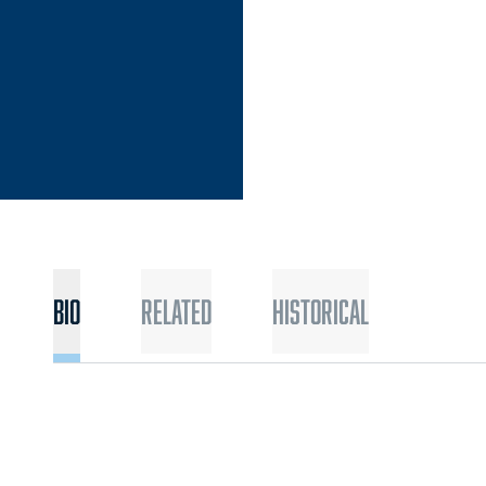
Bio
Related
Historical