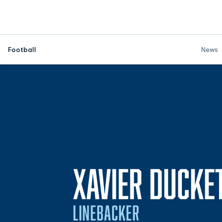
Football
News
XAVIER DUCKE
LINEBACKER