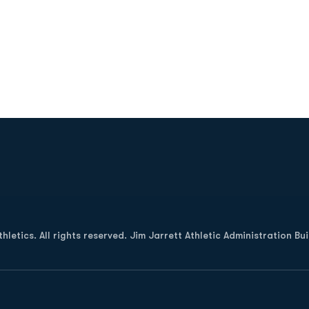
Opens in a new window
letics. All rights reserved. Jim Jarrett Athletic Administration Bu