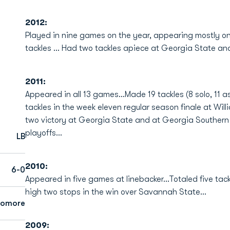
2012:
Played in nine games on the year, appearing mostly on
tackles ... Had two tackles apiece at Georgia State a
2011:
Appeared in all 13 games...Made 19 tackles (8 solo, 11 
tackles in the week eleven regular season finale at Wil
two victory at Georgia State and at Georgia Southern
playoffs...
LB
2010:
6-0
Appeared in five games at linebacker...Totaled five tack
high two stops in the win over Savannah State...
homore
2009: