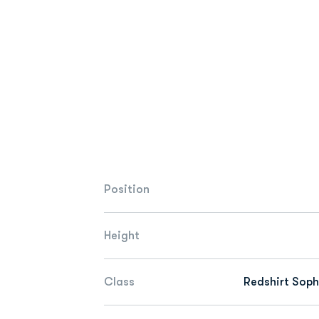
Position
Height
Class
Redshirt Sop