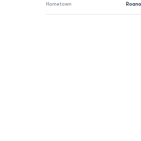
Hometown
Roano