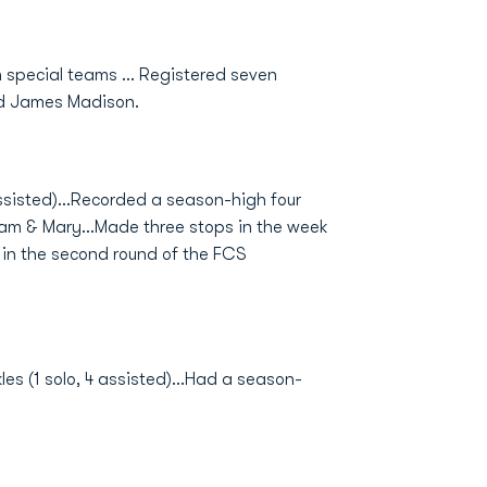
 special teams ... Registered seven
nd James Madison.
assisted)...Recorded a season-high four
liam & Mary...Made three stops in the week
 in the second round of the FCS
les (1 solo, 4 assisted)...Had a season-