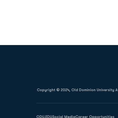
Opens in a new window
Copyright © 2024, Old Dominion University Ath
Opens in a new window
ODU.EDU
Social Media
Career Opportunities