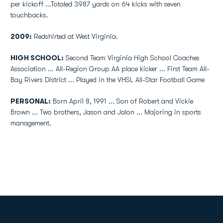
per kickoff ...Totaled 3987 yards on 64 kicks with seven
touchbacks.
2009:
Redshirted at West Virginia.
HIGH SCHOOL:
Second Team Virginia High School Coaches
Association ... All-Region Group AA place kicker ... First Team All-
Bay Rivers District ... Played in the VHSL All-Star Football Game
PERSONAL:
Born April 8, 1991 ... Son of Robert and Vickie
Brown ... Two brothers, Jason and Jalon ... Majoring in sports
management.