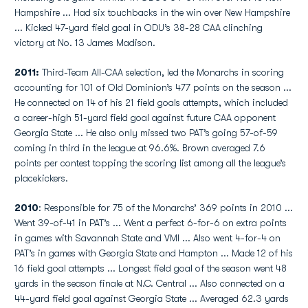
Hampshire ... Had six touchbacks in the win over New Hampshire
... Kicked 47-yard field goal in ODU’s 38-28 CAA clinching
victory at No. 13 James Madison.
2011:
Third-Team All-CAA selection, led the Monarchs in scoring
accounting for 101 of Old Dominion’s 477 points on the season ...
He connected on 14 of his 21 field goals attempts, which included
a career-high 51-yard field goal against future CAA opponent
Georgia State ... He also only missed two PAT’s going 57-of-59
coming in third in the league at 96.6%. Brown averaged 7.6
points per contest topping the scoring list among all the league’s
placekickers.
2010
: Responsible for 75 of the Monarchs’ 369 points in 2010 ...
Went 39-of-41 in PAT’s ... Went a perfect 6-for-6 on extra points
in games with Savannah State and VMI ... Also went 4-for-4 on
PAT’s in games with Georgia State and Hampton ... Made 12 of his
16 field goal attempts ... Longest field goal of the season went 48
yards in the season finale at N.C. Central ... Also connected on a
44-yard field goal against Georgia State ... Averaged 62.3 yards