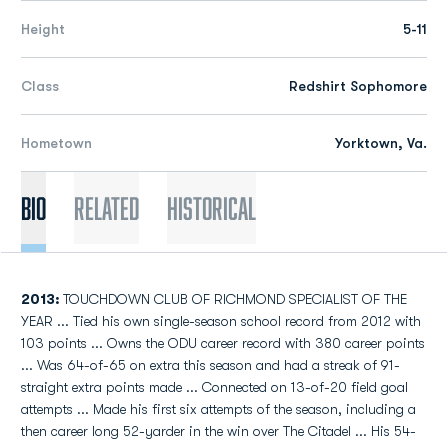
Height
5-11
Class
Redshirt Sophomore
Hometown
Yorktown, Va.
Bio
Related
Historical
2013:
TOUCHDOWN CLUB OF RICHMOND SPECIALIST OF THE
YEAR ... Tied his own single-season school record from 2012 with
103 points ... Owns the ODU career record with 380 career points
... Was 64-of-65 on extra this season and had a streak of 91-
straight extra points made ... Connected on 13-of-20 field goal
attempts ... Made his first six attempts of the season, including a
then career long 52-yarder in the win over The Citadel ... His 54-