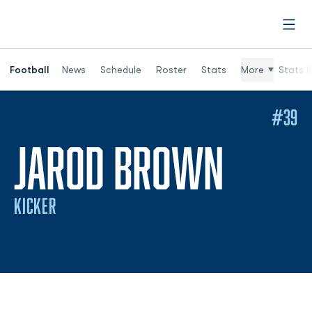
Open
Football
News
Schedule
Roster
Stats
More
Stats (
#39
SEASO
JAROD BROWN
KICKER