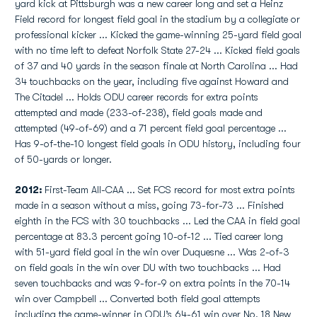
yard kick at Pittsburgh was a new career long and set a Heinz
Field record for longest field goal in the stadium by a collegiate or
professional kicker ... Kicked the game-winning 25-yard field goal
with no time left to defeat Norfolk State 27-24 ... Kicked field goals
of 37 and 40 yards in the season finale at North Carolina ... Had
34 touchbacks on the year, including five against Howard and
The Citadel ... Holds ODU career records for extra points
attempted and made (233-of-238), field goals made and
attempted (49-of-69) and a 71 percent field goal percentage ...
Has 9-of-the-10 longest field goals in ODU history, including four
of 50-yards or longer.
2012:
First-Team All-CAA ... Set FCS record for most extra points
made in a season without a miss, going 73-for-73 ... Finished
eighth in the FCS with 30 touchbacks ... Led the CAA in field goal
percentage at 83.3 percent going 10-of-12 ... Tied career long
with 51-yard field goal in the win over Duquesne ... Was 2-of-3
on field goals in the win over DU with two touchbacks ... Had
seven touchbacks and was 9-for-9 on extra points in the 70-14
win over Campbell ... Converted both field goal attempts
including the game-winner in ODU’s 64-61 win over No. 18 New