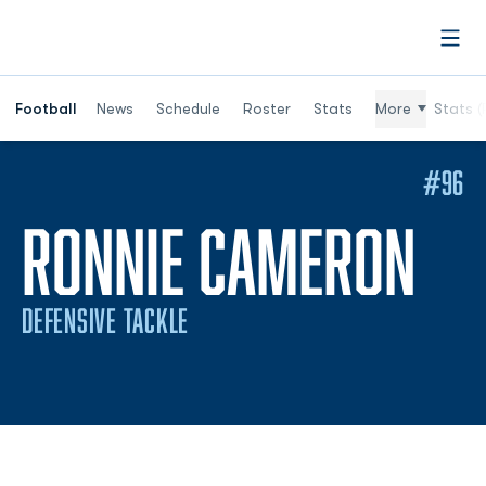
Open
Football
News
Schedule
Roster
Stats
More
Stats (
#96
SE
RONNIE CAMERON
DEFENSIVE TACKLE