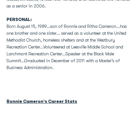
as a senior in 2006.
PERSONAL:
Born August 15, 1989...son of Ronnie and Ritha Cameron...has
one brother and one sister... served as a volunteer at the United
Methodist Church, homeless shelters and at the Westbury
Recreation Center...Volunteered at Leesville Middle School and
Larchmont Recreation Center...Speaker at the Black Male
Summit...Graduated in December of 2011 with a Master's of
Business Administration.
Ronnie Cameron's Career Stats