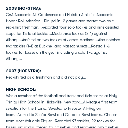
2008 (HOFSTRA):
CAA Academic All-Conference and Hofstra Athletics Academic
Honor Roll selection...Played in 12 games and started two as a
red-shirt freshman...Recorded four solo tackles and nine assisted
stops for 13 total tackles...Made three tackles (2-1) against
Albany...Assisted on two tackles at James Madison...Also notched
two tackles (1-1) at Bucknell and Massachusetts...Posted 1 ½
tackles for losses on the year including a solo TFL against
Albany...
2007 (HOFSTRA):
Red-shirted as a freshman and did not play...
HIGH SCHOOL:
Was a member of the football and track and field teams at Holy
Trinity High School in Hicksville, New York...All-league first team
selection for the Titans...Selected to Prepster All-Region
team...Named to Senior Bowl and Outback Bowl teams...Chosen
team Most Valuable Player...Recorded 97 tackles, 22 tackles for
losses, six sacks, forced four fumbles and recovered two fumbles