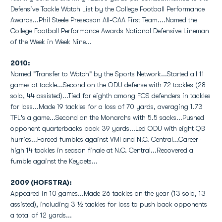
Defensive Tackle Watch List by the College Football Performance
Awards...Phil Steele Preseason All-CAA First Team....Named the
College Football Performance Awards National Defensive Lineman
of the Week in Week Nine...
2010:
Named "Transfer to Watch" by the Sports Network...Started all 11
games at tackle...Second on the ODU defense with 72 tackles (28
solo, 44 assisted)...Tied for eighth among FCS defenders in tackles
for loss...Made 19 tackles for a loss of 70 yards, averaging 1.73
TFL's a game...Second on the Monarchs with 5.5 sacks...Pushed
opponent quarterbacks back 39 yards...Led ODU with eight QB
hurries...Forced fumbles against VMI and N.C. Central...Career-
high 14 tackles in season finale at N.C. Central...Recovered a
fumble against the Keydets...
2009 (HOFSTRA):
Appeared in 10 games...Made 26 tackles on the year (13 solo, 13
assisted), including 3 ½ tackles for loss to push back opponents
a total of 12 yards...