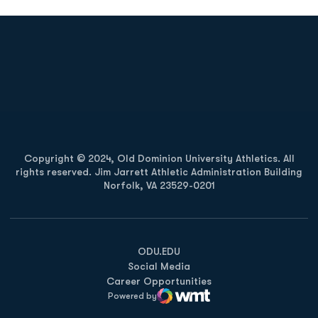
Opens in a new window
Opens in a new
Opens in a new window
Opens in a new
Copyright © 2024, Old Dominion University Athletics. All
rights reserved. Jim Jarrett Athletic Administration Building
Norfolk, VA 23529-0201
Opens in a new window
Opens in a new window
Opens in a new window
ODU.EDU
Social Media
Career Opportunities
Powered by
WMT Digital
Opens in a new window