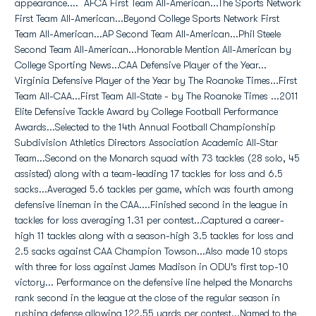
appearance.... AFCA First Team All-American...The Sports Network
First Team All-American...Beyond College Sports Network First
Team All-American...AP Second Team All-American...Phil Steele
Second Team All-American...Honorable Mention All-American by
College Sporting News...CAA Defensive Player of the Year...
Virginia Defensive Player of the Year by The Roanoke Times...First
Team All-CAA...First Team All-State - by The Roanoke Times ...2011
Elite Defensive Tackle Award by College Football Performance
Awards...Selected to the 14th Annual Football Championship
Subdivision Athletics Directors Association Academic All-Star
Team...Second on the Monarch squad with 73 tackles (28 solo, 45
assisted) along with a team-leading 17 tackles for loss and 6.5
sacks...Averaged 5.6 tackles per game, which was fourth among
defensive lineman in the CAA....Finished second in the league in
tackles for loss averaging 1.31 per contest...Captured a career-
high 11 tackles along with a season-high 3.5 tackles for loss and
2.5 sacks against CAA Champion Towson...Also made 10 stops
with three for loss against James Madison in ODU's first top-10
victory... Performance on the defensive line helped the Monarchs
rank second in the league at the close of the regular season in
rushing defense allowing 122.55 yards per contest...Named to the