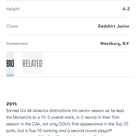
Height
6-2
Class
Redshirt Junior
Hometown
Westbury, N.Y.
Bio
Related
2011:
Earned Six All-America distinctions his senior season as he lead
the Monarchs to a 10-3 overall mark, 6-2 record in their first
season in the CAA, not only ODU's first appearance in the Top 25
polls, but a Top-10 ranking and a second round playoff