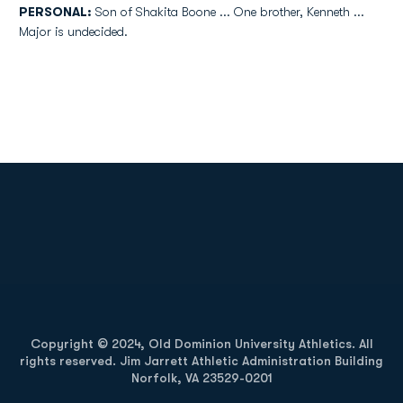
PERSONAL:
Son of Shakita Boone ... One brother, Kenneth ...
Major is undecided.
Opens in a new window
Opens in a new
Opens in a new window
Opens in a new
Copyright © 2024, Old Dominion University Athletics. All
rights reserved. Jim Jarrett Athletic Administration Building
Norfolk, VA 23529-0201
Opens in a new window
Opens in a new window