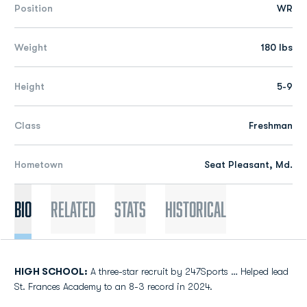
Position
WR
Weight
180 lbs
Height
5-9
Class
Freshman
Hometown
Seat Pleasant, Md.
Bio
Related
Stats
Historical
HIGH SCHOOL:
A three-star recruit by 247Sports … Helped lead
St. Frances Academy to an 8-3 record in 2024.