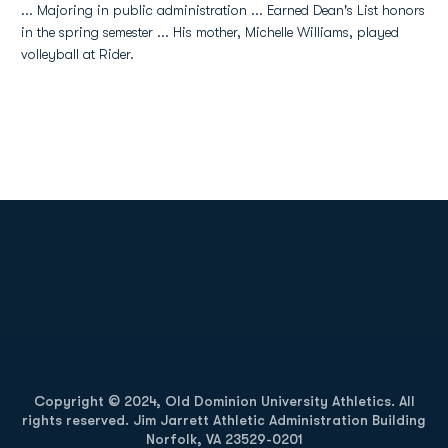
... Majoring in public administration ... Earned Dean's List honors
in the spring semester ... His mother, Michelle Williams, played
volleyball at Rider.
Opens in a new window
Opens in a new
Opens in a new window
Opens in a new
Copyright © 2024, Old Dominion University Athletics. All
rights reserved. Jim Jarrett Athletic Administration Building
Norfolk, VA 23529-0201