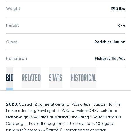
Weight
295 lbs
Height
6-4
Class
Redshirt Junior
Hometown
Fishersville, Va.
Bio
Related
Stats
Historical
2023:
Started 12 games at center ... Was a team captain for the
Famous Toastery Bowl against WKU
...
Helped ODU rush for a
season-high 339 yards at Marshall, including 236 for Kadarius
Calloway ... Paved the way for ODU to have four, 100-yard
rushers this season
...
Started 24 career games at center.