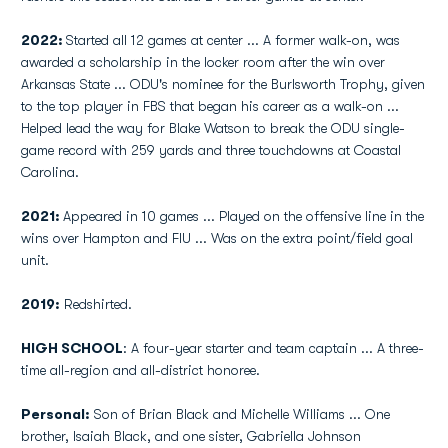
2022:
Started all 12 games at center ... A former walk-on, was
awarded a scholarship in the locker room after the win over
Arkansas State ... ODU's nominee for the Burlsworth Trophy, given
to the top player in FBS that began his career as a walk-on ...
Helped lead the way for Blake Watson to break the ODU single-
game record with 259 yards and three touchdowns at Coastal
Carolina.
2021:
Appeared in 10 games ... Played on the offensive line in the
wins over Hampton and FIU ... Was on the extra point/field goal
unit.
2019:
Redshirted.
HIGH SCHOOL
: A four-year starter and team captain ... A three-
time all-region and all-district honoree.
Personal:
Son of Brian Black and Michelle Williams ... One
brother, Isaiah Black, and one sister, Gabriella Johnson