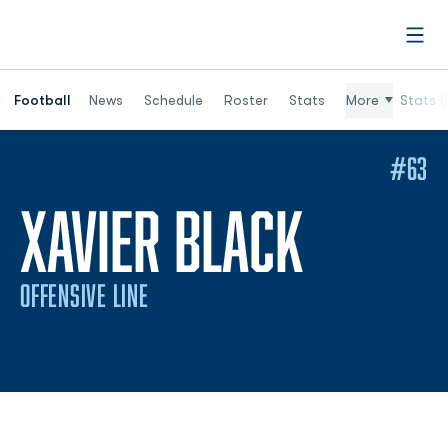
Open
Football
News
Schedule
Roster
Stats
More
Stats (
#63
SEASO
XAVIER BLACK
OFFENSIVE LINE