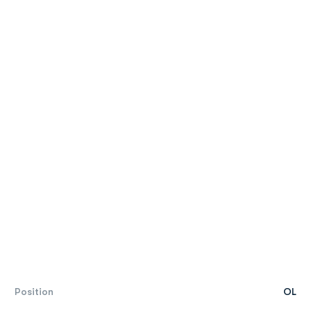
Position
OL