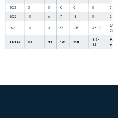
2021
3
0
0
0
0
0
2022
10
6
7
13
0
0
9.5-
2023
13
38
97
135
3.5-32
63
3.5-
9.5-
TOTAL
26
44
104
148
32
63
Opens in a new window
Opens in a new
Opens in a new window
Opens in a new