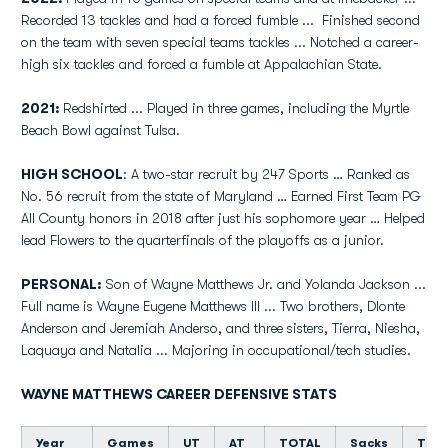
Recorded 13 tackles and had a forced fumble ... Finished second
on the team with seven special teams tackles ... Notched a career-
high six tackles and forced a fumble at Appalachian State.
2021:
Redshirted ... Played in three games, including the Myrtle
Beach Bowl against Tulsa.
HIGH SCHOOL
: A two-star recruit by 247 Sports … Ranked as
No. 56 recruit from the state of Maryland … Earned First Team PG
All County honors in 2018 after just his sophomore year … Helped
lead Flowers to the quarterfinals of the playoffs as a junior.
PERSONAL:
Son of Wayne Matthews Jr. and Yolanda Jackson ...
Full name is Wayne Eugene Matthews III ... Two brothers, DIonte
Anderson and Jeremiah Anderso, and three sisters, Tierra, Niesha,
Laquaya and Natalia ... Majoring in occupational/tech studies.
WAYNE MATTHEWS CAREER DEFENSIVE STATS
Year
Games
UT
AT
TOTAL
Sacks
TFL