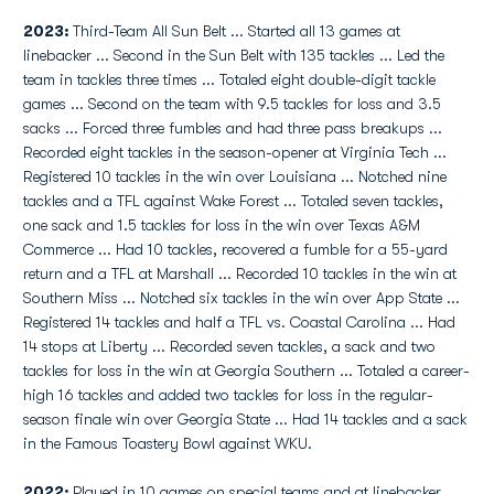
2023:
Third-Team All Sun Belt ... Started all 13 games at
linebacker ... Second in the Sun Belt with 135 tackles ... Led the
team in tackles three times ... Totaled eight double-digit tackle
games ... Second on the team with 9.5 tackles for loss and 3.5
sacks ... Forced three fumbles and had three pass breakups ...
Recorded eight tackles in the season-opener at Virginia Tech ...
Registered 10 tackles in the win over Louisiana ... Notched nine
tackles and a TFL against Wake Forest ... Totaled seven tackles,
one sack and 1.5 tackles for loss in the win over Texas A&M
Commerce ... Had 10 tackles, recovered a fumble for a 55-yard
return and a TFL at Marshall ... Recorded 10 tackles in the win at
Southern Miss ... Notched six tackles in the win over App State ...
Registered 14 tackles and half a TFL vs. Coastal Carolina ... Had
14 stops at Liberty ... Recorded seven tackles, a sack and two
tackles for loss in the win at Georgia Southern ... Totaled a career-
high 16 tackles and added two tackles for loss in the regular-
season finale win over Georgia State ... Had 14 tackles and a sack
in the Famous Toastery Bowl against WKU.
2022:
Played in 10 games on special teams and at linebacker ...