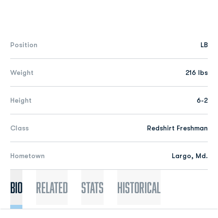
Position
LB
Weight
216 lbs
Height
6-2
Class
Redshirt Freshman
Hometown
Largo, Md.
Bio
Related
Stats
Historical