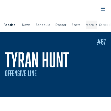
Open
Football
News
Schedule
Roster
Stats
More
Stats (
#67
SEASON
TYRAN HUNT
OFFENSIVE LINE