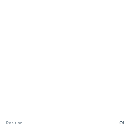
Position
OL