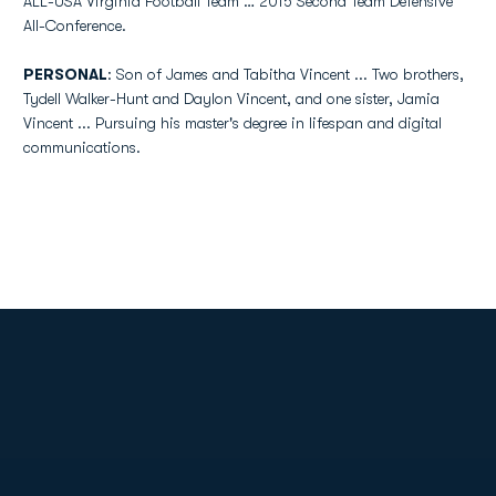
ALL-USA Virginia Football Team … 2015 Second Team Defensive
All-Conference.
PERSONAL
: Son of James and Tabitha Vincent ... Two brothers,
Tydell Walker-Hunt and Daylon Vincent, and one sister, Jamia
Vincent ... Pursuing his master's degree in lifespan and digital
communications.
Opens in a new window
Opens in a new
Opens in a new window
Opens in a new