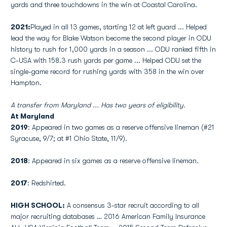
yards and three touchdowns in the win at Coastal Carolina.
2021:
Played in all 13 games, starting 12 at left guard ...
Helped
lead the way for Blake Watson become the second player in ODU
history to rush for 1,000 yards in a season ... ODU ranked fifth in
C-USA with 158.3 rush yards per game ... Helped ODU set the
single-game record for rushing yards with 358 in the win over
Hampton.
A transfer from Maryland ... Has two years of eligibility.
At Maryland
2019
: Appeared in two games as a reserve offensive lineman (#21
Syracuse, 9/7; at #1 Ohio State, 11/9).
2018
: Appeared in six games as a reserve offensive lineman.
2017
: Redshirted.
HIGH SCHOOL:
A consensus 3-star recruit according to all
major recruiting databases … 2016 American Family Insurance