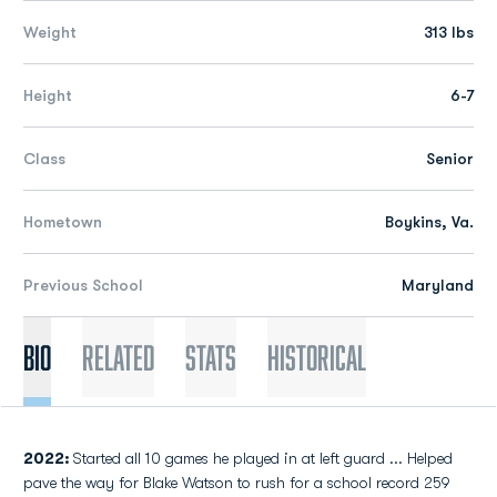
Weight
313 lbs
Height
6-7
Class
Senior
Hometown
Boykins, Va.
Previous School
Maryland
Bio
Related
Stats
Historical
2022:
Started all 10 games he played in at left guard ... Helped
pave the way for Blake Watson to rush for a school record 259