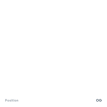
Position
OG