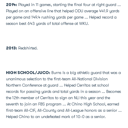
2014:
Played in 11 games, starting the final four at right guard ...
Played on an offensive line that helped ODU average 441.9 yards
per game and 149.4 rushing yards per game ... Helped record a
season best 643 yards of total offense at WKU.
2013:
Redshirted.
HIGH SCHOOL/JUCO:
Burns is a big athletic guard that was a
unanimous selection to the first-team All-National Division
Northern Conference at guard ... Helped Cerritos set school
records for passing yards and total yards in a season ... Becomes
the 12th member of Cerritos to sign an NLI this year and the
seventh to join an FBS program ... At Chino High School, earned
first-team All-CIF, All-County and All-League honors as a senior ...
Helped Chino to an undefeated mark of 10-0 as a senior.