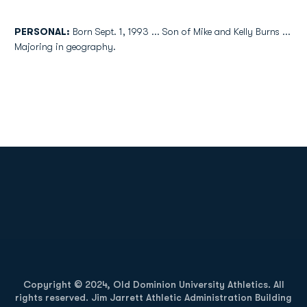
PERSONAL:
Born Sept. 1, 1993 ... Son of Mike and Kelly Burns ...
Majoring in geography.
Opens in a new window
Opens in a new
Opens in a new window
Opens in a new
Copyright © 2024, Old Dominion University Athletics. All
rights reserved. Jim Jarrett Athletic Administration Building