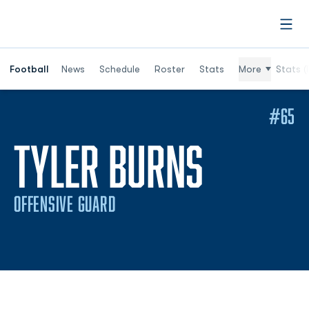
Open
Football
News
Schedule
Roster
Stats
More
Stats (
#65
SEASON
TYLER BURNS
OFFENSIVE GUARD