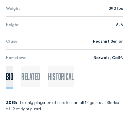
Weight
390 lbs
Height
6-6
Class
Redshirt Senior
Hometown
Norwalk, Calif.
Bio
Related
Historical
2015:
The only player on offense to start all 12 games ... Started
all 12 at right guard.