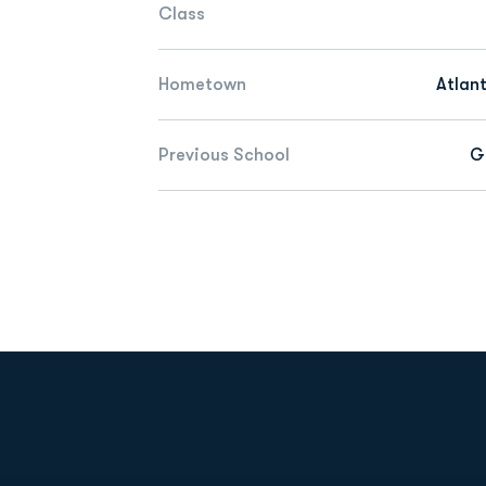
Class
Hometown
Atlan
Previous School
G
Opens in a new window