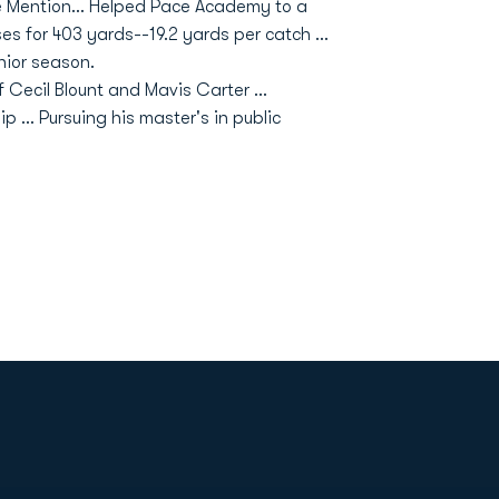
le Mention… Helped Pace Academy to a
es for 403 yards--19.2 yards per catch …
nior season.
of Cecil Blount and Mavis Carter ...
 ... Pursuing his master's in public
Opens in a new window
Op