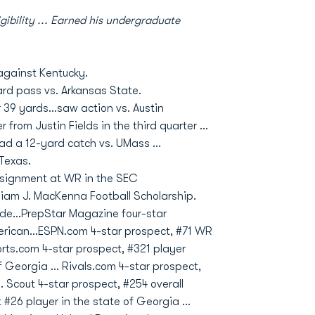
gibility ... Earned his undergraduate
against Kentucky.
ard pass vs. Arkansas State.
39 yards...saw action vs. Austin
from Justin Fields in the third quarter ...
ad a 12-yard catch vs. UMass ...
 Texas.
assignment at WR in the SEC
liam J. MacKenna Football Scholarship.
de…PrepStar Magazine four-star
American…ESPN.com 4-star prospect, #71 WR
orts.com 4-star prospect, #321 player
of Georgia … Rivals.com 4-star prospect,
 Scout 4-star prospect, #254 overall
#26 player in the state of Georgia …