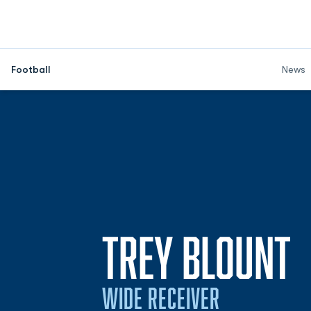
Football
News
S
TREY BLOUNT
WIDE RECEIVER