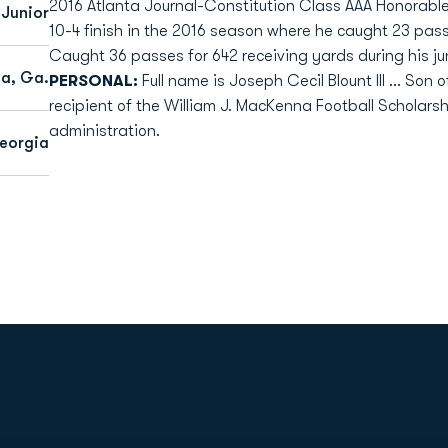
2016 Atlanta Journal-Constitution Class AAA Honorab
Junior
10-4 finish in the 2016 season where he caught 23 pass
Caught 36 passes for 642 receiving yards during his ju
ta, Ga.
PERSONAL:
Full name is Joseph Cecil Blount III ... Son 
recipient of the William J. MacKenna Football Scholarship
administration.
eorgia
Opens in a new window