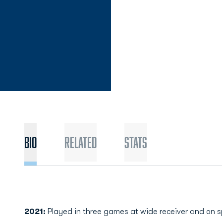
Bio
Related
Stats
2021:
Played in three games at wide receiver and on s