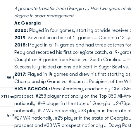
A graduate transfer from Georgia ... Has two years of eli
degree in sport management.
At Georgia
2020:
Played in four games, starting at wide receiver 
2019
: Saw action in four of 14 games ... Caught a 13-y
2018:
Played in all 14 games and had three catches for 
Peay and recorded his first collegiate catch, a 19-yarder 
Caught an 8-yarder from Fields vs. South Carolina ... H
Successfully fielded an onside kickoff in Sugar Bowl vs.
2017
: Played in 14 games and drew his first starting 
WR
Championship Game vs. Auburn ... Recipient of the Wil
HIGH SCHOOL:
Pace Academy, coached by Chris Sla
prospect, #258 player nationally on the Top 350 All-
211 lbs
nationally, #49 player in the state of Georgia … 247Sp
nationally, #47 WR nationally, #33 player in the state 
6-2
#27 WR nationally, #25 player in the state of Georgia …
prospect and #33 WR prospect nationally … Dawg Post 