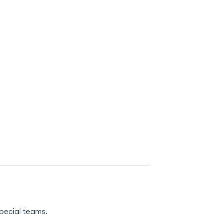
pecial teams.