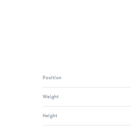
Position
Weight
Height