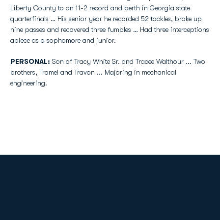
Liberty County to an 11-2 record and berth in Georgia state
quarterfinals … His senior year he recorded 52 tackles, broke up
nine passes and recovered three fumbles … Had three interceptions
apiece as a sophomore and junior.
PERSONAL:
Son of Tracy White Sr. and Tracee Walthour ... Two
brothers, Tramel and Travon ... Majoring in mechanical
engineering.
Opens in a new window
Opens in a new
Opens in a new window
Opens in a new