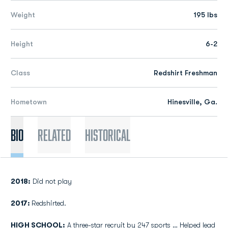
Weight
195 lbs
Height
6-2
Class
Redshirt Freshman
Hometown
Hinesville, Ga.
Bio
Related
Historical
2018:
Did not play
2017:
Redshirted.
HIGH SCHOOL:
A three-star recruit by 247 sports … Helped lead