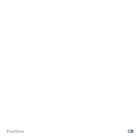
Position
CB