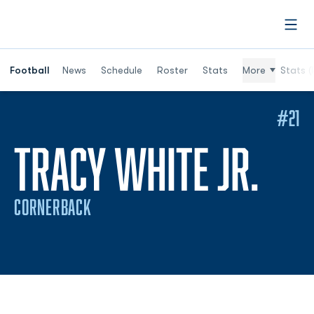
Open
Football
News
Schedule
Roster
Stats
More
Stats (
#21
SEA
TRACY WHITE JR.
CORNERBACK