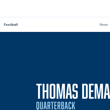
Football
News
THOMAS DEM
QUARTERBACK