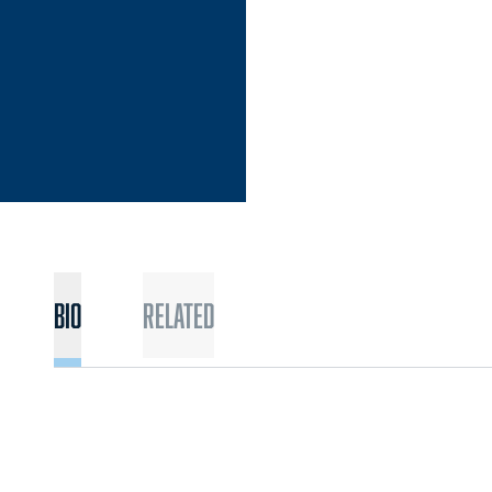
Bio
Related