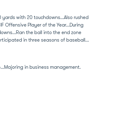
0 yards with 20 touchdowns...Also rushed
F Offensive Player of the Year...During
wns...Ran the ball into the end zone
rticipated in three seasons of baseball...
o...Majoring in business management.