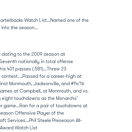
arterbacks Watch List...Named one of the
nto the season...
s dating to the 2009 season at
Seventh nationally in total offense
is 401 passes (.581)...Threw 23
ontest....Passed for a career-high at
nst Monmouth, Jacksonville, and #14/16
 games at Campbell, at Monmouth, and vs.
g eight touchdowns as the Monarchs'
er game...Ran for a pair of touchdowns at
ason Offensive Player of the
t Services...Phil Steele Preseason All-
 Award Watch List