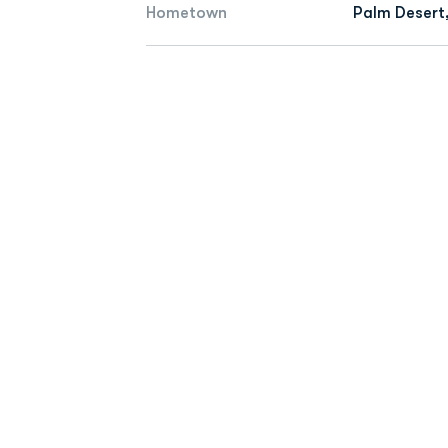
Hometown
Palm Desert,