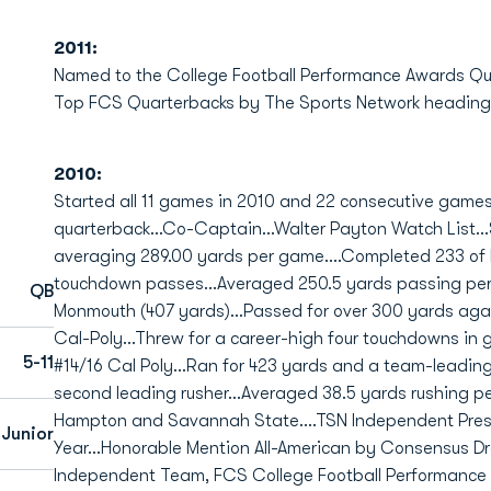
2011:
Named to the College Football Performance Awards Qu
Top FCS Quarterbacks by The Sports Network heading i
2010:
Started all 11 games in 2010 and 22 consecutive game
quarterback...Co-Captain...Walter Payton Watch List...
averaging 289.00 yards per game....Completed 233 of h
touchdown passes...Averaged 250.5 yards passing per c
QB
Monmouth (407 yards)...Passed for over 300 yards agai
Cal-Poly...Threw for a career-high four touchdowns in
5-11
#14/16 Cal Poly...Ran for 423 yards and a team-leadin
second leading rusher...Averaged 38.5 yards rushing p
Hampton and Savannah State....TSN Independent Prese
 Junior
Year...Honorable Mention All-American by Consensus Draf
Independent Team, FCS College Football Performance