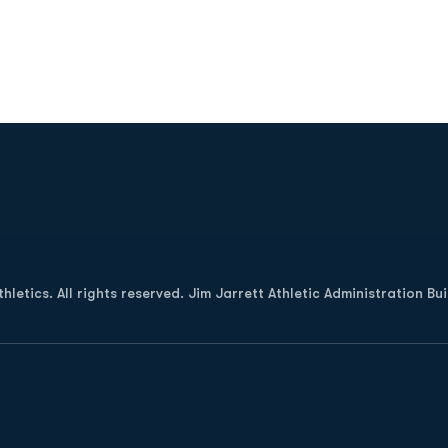
Opens in a new window
letics. All rights reserved. Jim Jarrett Athletic Administration Bu