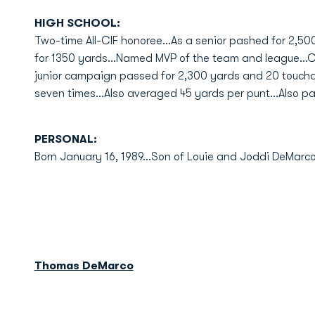
HIGH SCHOOL:
Two-time All-CIF honoree...As a senior pashed for 2,50
for 1350 yards...Named MVP of the team and league...CI
junior campaign passed for 2,300 yards and 20 touchdo
seven times...Also averaged 45 yards per punt...Also pa
PERSONAL:
Born January 16, 1989...Son of Louie and Joddi DeMarc
Thomas DeMarco