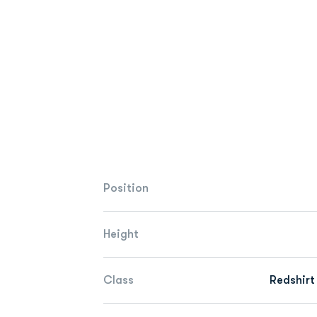
Position
Height
Class
Redshirt