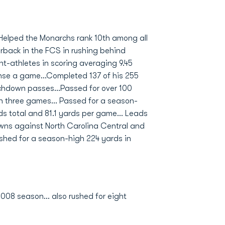
.Helped the Monarchs rank 10th among all
rback in the FCS in rushing behind
t-athletes in scoring averaging 9.45
ense a game...Completed 137 of his 255
uchdown passes...Passed for over 100
in three games... Passed for a season-
ds total and 81.1 yards per game... Leads
owns against North Carolina Central and
shed for a season-high 224 yards in
008 season... also rushed for eight