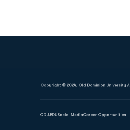
Opens in a new window
Copyright © 2024, Old Dominion University Ath
Opens in a new window
ODU.EDU
Social Media
Career Opportunities