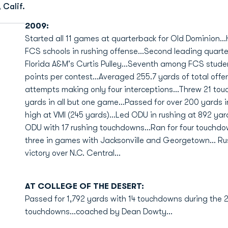
 Calif.
2009:
Started all 11 games at quarterback for Old Dominion..
FCS schools in rushing offense...Second leading quarte
Florida A&M's Curtis Pulley...Seventh among FCS studen
points per contest...Averaged 255.7 yards of total off
attempts making only four interceptions...Threw 21 to
yards in all but one game...Passed for over 200 yards 
high at VMI (245 yards)...Led ODU in rushing at 892 yar
ODU with 17 rushing touchdowns...Ran for four touchd
three in games with Jacksonville and Georgetown... Ru
victory over N.C. Central...
AT COLLEGE OF THE DESERT:
Passed for 1,792 yards with 14 touchdowns during the 2
touchdowns...coached by Dean Dowty...