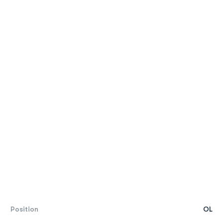
Position
OL