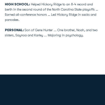
HIGH SCHOOL:
Helped Hickory Ridge to an 8-4 record and
berth in the second round of the North Carolina State playoffs …
Earned all-conference honors … Led Hickory Ridge in sacks and
pancakes.
PERSONAL:
Son of Gene Hunter ... One brother, Noah, and two
sisters, Saynoa and Karley ... Majoring in psychology.
Opens in a new window
Opens in a new
Opens in a new window
Opens in a new