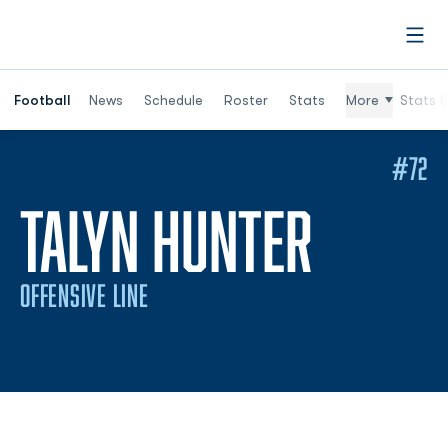
Open
Football
News
Schedule
Roster
Stats
More
Stats (
#72
SEASO
TALYN HUNTER
OFFENSIVE LINE