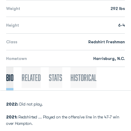
Weight
292 lbs
Height
6-4
Class
Redshirt Freshman
Hometown
Harrisburg, N.C.
Bio
Related
Stats
Historical
2022:
Did not play.
2021:
Redshirted ... Played on the offensive line in the 47-7 win
over Hampton.