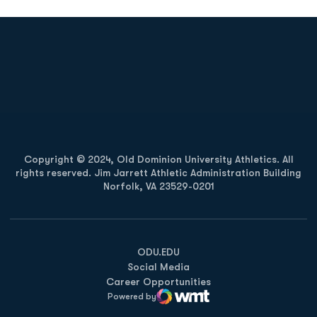
Opens in a new window
Opens in a new
Opens in a new window
Opens in a new
Copyright © 2024, Old Dominion University Athletics. All
rights reserved. Jim Jarrett Athletic Administration Building
Norfolk, VA 23529-0201
Opens in a new window
Opens in a new window
Opens in a new window
ODU.EDU
Social Media
Career Opportunities
Powered by
WMT Digital
Opens in a new window