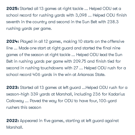
2025:
Started all 13 games at right tackle ... Helped ODU set a
school record for rushing yards with 3,098 ... Helped ODU finish
seventh in the country and second in the Sun Belt with 238.3
rushing yards per game.
2024:
Played in all 12 games, making 10 starts on the offensive
line ... Made one start at right guard and started the final nine
games of the season at right tackle ... Helped ODU lead the Sun
Belt in rushing yards per game with 209.75 and finish tied for
second in rushing touchdowns with 27 ... Helped ODU rush for a
school record 406 yards in the win at Arkansas State.
2023:
Started all 13 games at left guard ...Helped ODU rush for a
season-high 339 yards at Marshall, including 236 for Kadarius
Calloway ... Paved the way for ODU to have four, 100-yard
rushers this season
2022:
Appeared in five games, starting at left guard against
Marshall.