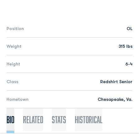
Position
OL
Weight
315 lbs
Height
6-4
Class
Redshirt Senior
Hometown
Chesapeake, Va.
Bio
Related
Stats
Historical