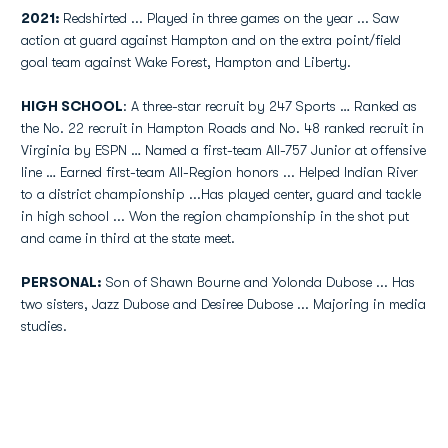
2021:
Redshirted ... Played in three games on the year ... Saw
action at guard against Hampton and on the extra point/field
goal team against Wake Forest, Hampton and Liberty.
HIGH SCHOOL
: A three-star recruit by 247 Sports … Ranked as
the No. 22 recruit in Hampton Roads and No. 48 ranked recruit in
Virginia by ESPN … Named a first-team All-757 Junior at offensive
line … Earned first-team All-Region honors ... Helped Indian River
to a district championship ...Has played center, guard and tackle
in high school ... Won the region championship in the shot put
and came in third at the state meet.
PERSONAL:
Son of Shawn Bourne and Yolonda Dubose ... Has
two sisters, Jazz Dubose and Desiree Dubose ... Majoring in media
studies.