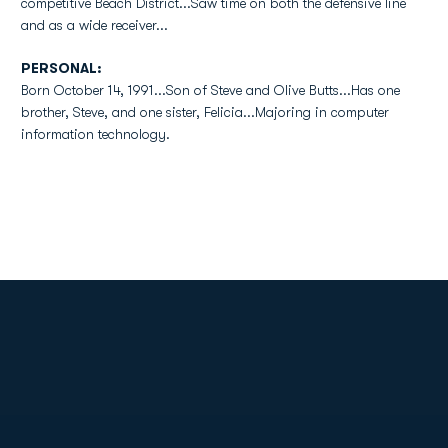
competitive Beach District...Saw time on both the defensive line
and as a wide receiver...
PERSONAL:
Born October 14, 1991...Son of Steve and Olive Butts...Has one
brother, Steve, and one sister, Felicia...Majoring in computer
information technology.
Opens in a new window
Opens in a new
Opens in a new window
Opens in a new