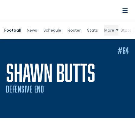
Open
Football
News
Schedule
Roster
Stats
More
Stats (
#64
SEASO
SHAWN BUTTS
DEFENSIVE END