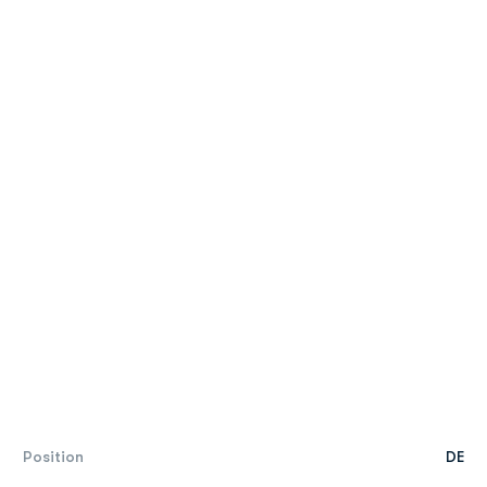
Position
DE