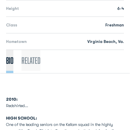
Height
6-4
Class
Freshman
Hometown
Virginia Beach, Va.
Bio
Related
2010:
Redshirted...
HIGH SCHOOL:
One of the leading seniors on the Kellam squad in the highly