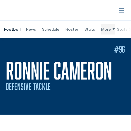
Open
Football
News
Schedule
Roster
Stats
More
Stats (
#96
SE
RONNIE CAMERON
DEFENSIVE TACKLE