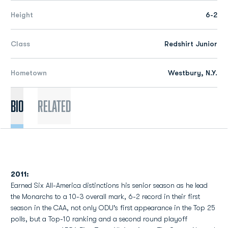
Height
6-2
Class
Redshirt Junior
Hometown
Westbury, N.Y.
Bio
Related
2011:
Earned Six All-America distinctions his senior season as he lead
the Monarchs to a 10-3 overall mark, 6-2 record in their first
season in the CAA, not only ODU's first appearance in the Top 25
polls, but a Top-10 ranking and a second round playoff