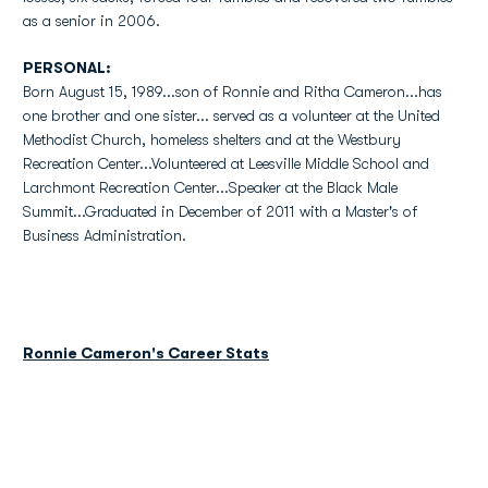
as a senior in 2006.
PERSONAL:
Born August 15, 1989...son of Ronnie and Ritha Cameron...has
one brother and one sister... served as a volunteer at the United
Methodist Church, homeless shelters and at the Westbury
Recreation Center...Volunteered at Leesville Middle School and
Larchmont Recreation Center...Speaker at the Black Male
Summit...Graduated in December of 2011 with a Master's of
Business Administration.
Ronnie Cameron's Career Stats