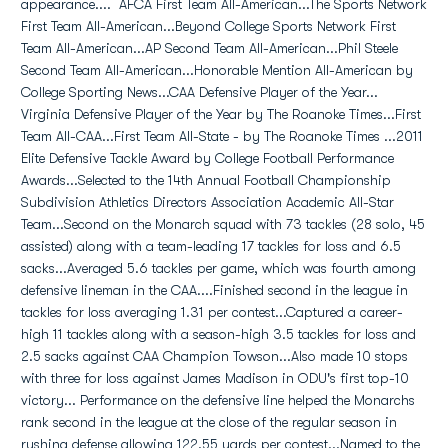
appearance.... AFCA First Team All-American...The Sports Network
First Team All-American...Beyond College Sports Network First
Team All-American...AP Second Team All-American...Phil Steele
Second Team All-American...Honorable Mention All-American by
College Sporting News...CAA Defensive Player of the Year...
Virginia Defensive Player of the Year by The Roanoke Times...First
Team All-CAA...First Team All-State - by The Roanoke Times ...2011
Elite Defensive Tackle Award by College Football Performance
Awards...Selected to the 14th Annual Football Championship
Subdivision Athletics Directors Association Academic All-Star
Team...Second on the Monarch squad with 73 tackles (28 solo, 45
assisted) along with a team-leading 17 tackles for loss and 6.5
sacks...Averaged 5.6 tackles per game, which was fourth among
defensive lineman in the CAA....Finished second in the league in
tackles for loss averaging 1.31 per contest...Captured a career-
high 11 tackles along with a season-high 3.5 tackles for loss and
2.5 sacks against CAA Champion Towson...Also made 10 stops
with three for loss against James Madison in ODU's first top-10
victory... Performance on the defensive line helped the Monarchs
rank second in the league at the close of the regular season in
rushing defense allowing 122.55 yards per contest...Named to the