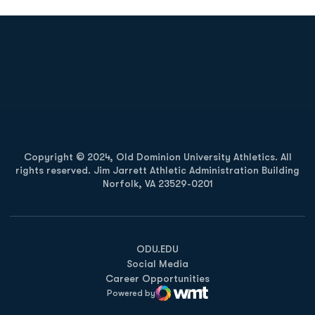
Opens in a new window
Opens in a new
Opens in a new window
Opens in a new
Copyright © 2024, Old Dominion University Athletics. All
rights reserved. Jim Jarrett Athletic Administration Building
Norfolk, VA 23529-0201
Opens in a new window
Opens in a new window
Opens in a new window
ODU.EDU
Social Media
Career Opportunities
Powered by
WMT Digital
Opens in a new window