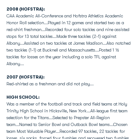
2008 (HOFSTRA):
CAA Academic All-Conference and Hofstra Athletics Academic
Honor Roll selection...Played in 12 games and started two as a
red-shirt freshman...Recorded four solo tackles and nine assisted
stops for 13 total tackles...Made three tackles (2-1) against
Albany...Assisted on two tackles at James Madison...Also notched
two tackles (1-1) at Bucknell and Massachusetts...Posted 1 ½
tackles for losses on the year including a solo TFL against
Albany...
2007 (HOFSTRA):
Red-shirted as a freshman and did not play...
HIGH SCHOOL:
Was a member of the football and track and field teams at Holy
Trinity High School in Hicksville, New York...All-league first team
selection for the Titans...Selected to Prepster All-Region
team...Named to Senior Bowl and Outback Bowl teams...Chosen
team Most Valuable Player...Recorded 97 tackles, 22 tackles for
losses, six sacks, forced four fumbles and recovered two fumbles