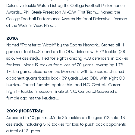
Defensive Tackle Watch List by the College Football Performance
Awards...Phil Steele Preseason All-CAA First Team....Named the
College Football Performance Awards National Defensive Lineman
of the Week in Week Nine...
2010:
Named "Transfer to Watch" by the Sports Network...Started all 11
games at tackle...Second on the ODU defense with 72 tackles (28
solo, 44 assisted)...Tied for eighth among FCS defenders in tackles
for loss...Made 19 tackles for a loss of 70 yards, averaging 1.73
TFL's a game...Second on the Monarchs with 5.5 sacks...Pushed
opponent quarterbacks back 39 yards...Led ODU with eight QB
hurries...Forced fumbles against VMI and N.C. Central...Career-
high 14 tackles in season finale at N.C. Central...Recovered a
fumble against the Keydets...
2009 (HOFSTRA):
Appeared in 10 games...Made 26 tackles on the year (13 solo, 13
assisted), including 3 ½ tackles for loss to push back opponents
a total of 12 yards...