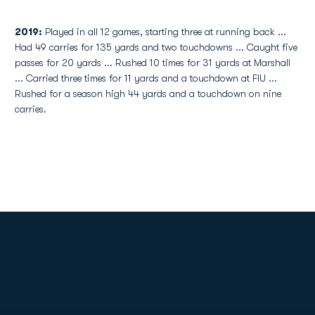
2019:
Played in all 12 games, starting three at running back ...
Had 49 carries for 135 yards and two touchdowns ... Caught five
passes for 20 yards ... Rushed 10 times for 31 yards at Marshall
... Carried three times for 11 yards and a touchdown at FIU ...
Rushed for a season high 44 yards and a touchdown on nine
carries.
Opens in a new window
Opens in a new
Opens in a new window
Opens in a new