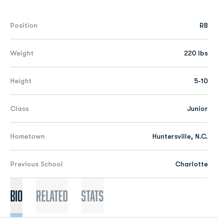
Position
RB
Weight
220 lbs
Height
5-10
Class
Junior
Hometown
Huntersville, N.C.
Previous School
Charlotte
Bio
Related
Stats