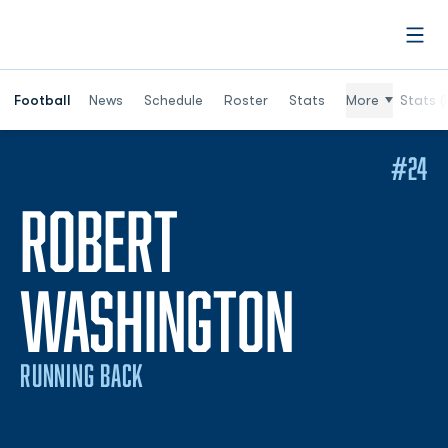
Open
Football
News
Schedule
Roster
Stats
More
Stats (
#24
ROBERT
SEASON
WASHINGTON
RUNNING BACK