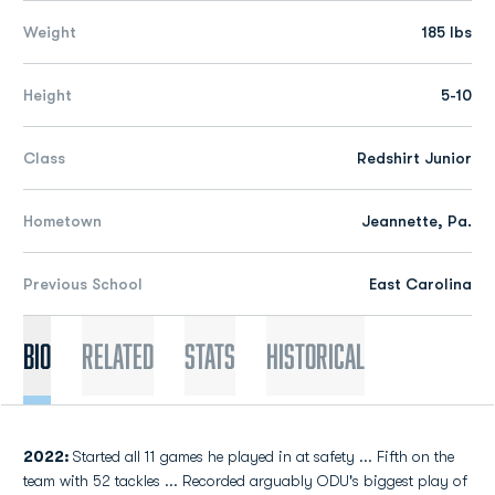
Weight
185 lbs
Height
5-10
Class
Redshirt Junior
Hometown
Jeannette, Pa.
Previous School
East Carolina
Bio
Related
Stats
Historical
2022:
Started all 11 games he played in at safety ... Fifth on the
team with 52 tackles ... Recorded arguably ODU's biggest play of