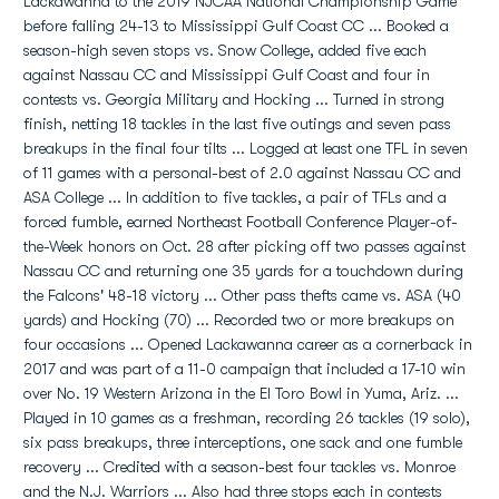
Lackawanna to the 2019 NJCAA National Championship Game
before falling 24-13 to Mississippi Gulf Coast CC ... Booked a
season-high seven stops vs. Snow College, added five each
against Nassau CC and Mississippi Gulf Coast and four in
contests vs. Georgia Military and Hocking ... Turned in strong
finish, netting 18 tackles in the last five outings and seven pass
breakups in the final four tilts ... Logged at least one TFL in seven
of 11 games with a personal-best of 2.0 against Nassau CC and
ASA College ... In addition to five tackles, a pair of TFLs and a
forced fumble, earned Northeast Football Conference Player-of-
the-Week honors on Oct. 28 after picking off two passes against
Nassau CC and returning one 35 yards for a touchdown during
the Falcons' 48-18 victory ... Other pass thefts came vs. ASA (40
yards) and Hocking (70) ... Recorded two or more breakups on
four occasions ... Opened Lackawanna career as a cornerback in
2017 and was part of a 11-0 campaign that included a 17-10 win
over No. 19 Western Arizona in the El Toro Bowl in Yuma, Ariz. ...
Played in 10 games as a freshman, recording 26 tackles (19 solo),
six pass breakups, three interceptions, one sack and one fumble
recovery ... Credited with a season-best four tackles vs. Monroe
and the N.J. Warriors ... Also had three stops each in contests