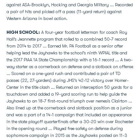
against ASA-Brooklyn, Hocking and Georgia Military ... Recorded
a pair of hits and picked off a pass (11-yard return) against
Western Arizona in bowl action.
HIGH SCHOOL:
A four-year football letterman for coach Roy
Hall's Jeannette program that rolled to a combined 50-7 record
from 2014 to 2017 ... Earned Mr. PA Football as a senior after
helping lead the Jayhawks to the school's ninth WPIAL title and
the 2017 PIAA 1A State Championship with a 16-1 record ... A two-
way starter as a cornerback on defense and a slotback on offense
... Scored on a one-yard rush and contributed a pair of TD
passes (22, 27-yarders) during JHS's 42-12 victory over Homer-
Center in the title clash ... Returned an interception 50 yards for a
touchdown and added a 19-yard scoring run to help guide the
Jayhawks to an 18-7 first-round triumph over nemesis Clairton ...
Also lined up at the cornerback and slotback position as a junior
and was a part of a 14-1 campaign that included an appearance
in the state playoff quarterfinals after a 30-20 win over Rochester
in the opening round ... Played free safety on defense during
sophomore campaign in 2015 as the Jayhawks posted an 11-3