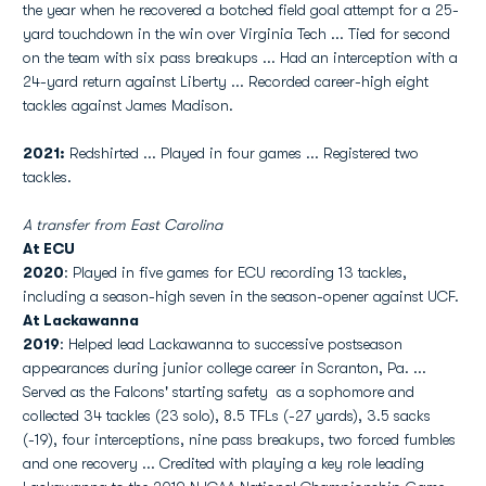
the year when he recovered a botched field goal attempt for a 25-
yard touchdown in the win over Virginia Tech ... Tied for second
on the team with six pass breakups ... Had an interception with a
24-yard return against Liberty ... Recorded career-high eight
tackles against James Madison.
2021:
Redshirted ... Played in four games ... Registered two
tackles.
A transfer from East Carolina
At ECU
2020
: Played in five games for ECU recording 13 tackles,
including a season-high seven in the season-opener against UCF.
At Lackawanna
2019
: Helped lead Lackawanna to successive postseason
appearances during junior college career in Scranton, Pa. ...
Served as the Falcons' starting safety as a sophomore and
collected 34 tackles (23 solo), 8.5 TFLs (-27 yards), 3.5 sacks
(-19), four interceptions, nine pass breakups, two forced fumbles
and one recovery ... Credited with playing a key role leading