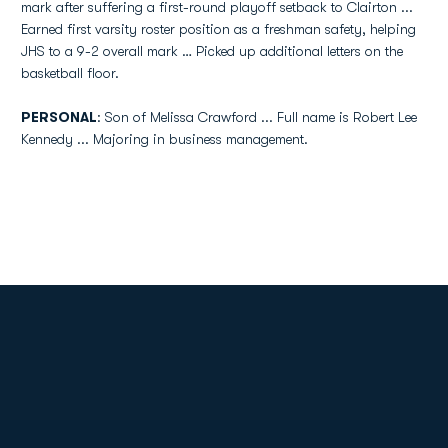
mark after suffering a first-round playoff setback to Clairton ...
Earned first varsity roster position as a freshman safety, helping
JHS to a 9-2 overall mark … Picked up additional letters on the
basketball floor.
PERSONAL
: Son of Melissa Crawford ... Full name is Robert Lee
Kennedy ... Majoring in business management.
Opens in a new window
Opens in a new
Opens in a new window
Opens in a new