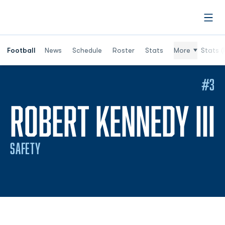
Open
Football
News
Schedule
Roster
Stats
More
Stats (
#3
ROBERT KENNEDY III
SAFETY