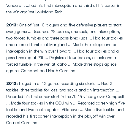
Vanderbilt …Had his first interception and third of his career in
the win against Louisiana Tech.
2013:
One of just 10 players and five defensive players to start
every game ... Recorded 28 tackles, one sack, one interception,
two forced fumbles and three pass breakups ... Had four tackles
and a forced fumble at Maryland ... Made three stops and an
interception in the win over Howard ... Had four tackles and a
pass breakup at Pitt ... Registered four tackles, a sack and a
forced fumble in the win at Idaho ... Made three stops apiece
against Campbell and North Carolina.
2012:
Played in all 13 games recording six starts ... Had 34
tackles, three tackles for loss, two sacks and an interception ...
Recorded his first career start in the 70-14 victory over Campbell
... Made four tackles in the ODU win ... Recorded career-high five
tackles and two sacks against Villanova ... Made five tackles and
recorded his first career interception in the playoff win over
Coastal Carolina.