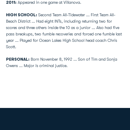
2011:
Appeared in one game at Villanova.
HIGH SCHOOL:
Second Team All-Tidewater ... First Team All-
Beach District ... Had eight INTs, including returning two for
scores and three others inside the 10 as a junior ... Also had five
pass breakups, two fumble recoveries and forced one fumble last
year ... Played for Ocean Lakes High School head coach Chris
Scott.
PERSONAL:
Born November 8, 1992 ... Son of Tim and Sonja
Owens ... Major is criminal justice.
Opens in a new window
Opens in a new