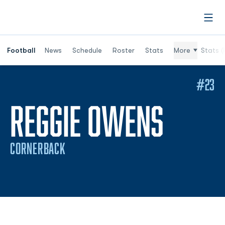
Open
Football
News
Schedule
Roster
Stats
More
Stats (
#23
SEASO
REGGIE OWENS
CORNERBACK