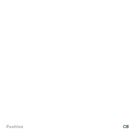
Position
CB