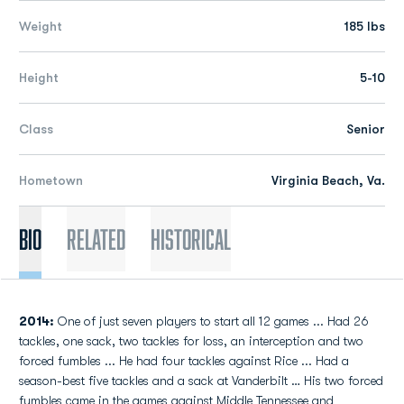
Weight
185 lbs
Height
5-10
Class
Senior
Hometown
Virginia Beach, Va.
Bio
Related
Historical
2014:
One of just seven players to start all 12 games ... Had 26
tackles, one sack, two tackles for loss, an interception and two
forced fumbles ... He had four tackles against Rice ... Had a
season-best five tackles and a sack at Vanderbilt … His two forced
fumbles came in the games against Middle Tennessee and