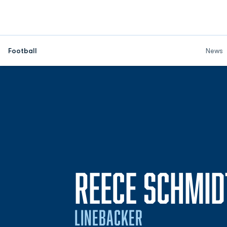
Football
News
REECE SCHMID
LINEBACKER