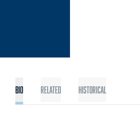
Bio
Related
Historical