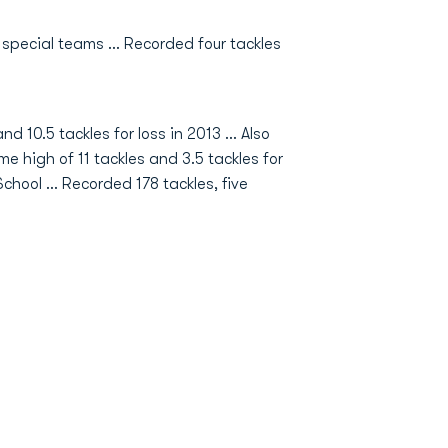
special teams ... Recorded four tackles
nd 10.5 tackles for loss in 2013 … Also
 high of 11 tackles and 3.5 tackles for
chool … Recorded 178 tackles, five