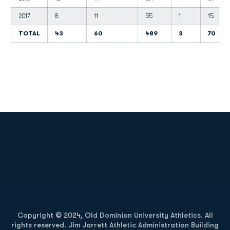
2017
8
11
55
1
15
TOTAL
43
60
489
3
70
Opens in a new window
Opens in a new
Opens in a new window
Opens in a new
Copyright © 2024, Old Dominion University Athletics. All
rights reserved. Jim Jarrett Athletic Administration Building