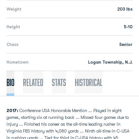
Weight
203 lbs
Height
5-10
Class
Senior
Hometown
Logan Township, N.J.
Bio
Related
Stats
Historical
2017:
Conference USA Honorable Mention ... Played in eight
games, starting six at running back ... Missed four games due to
injury ... Finished his career as the all-time leading rusher in
Virginia FBS history with 4,080 yards ... Ninth all-time in C-USA
in rushing yards ... Tied for third in C-USA history with 45