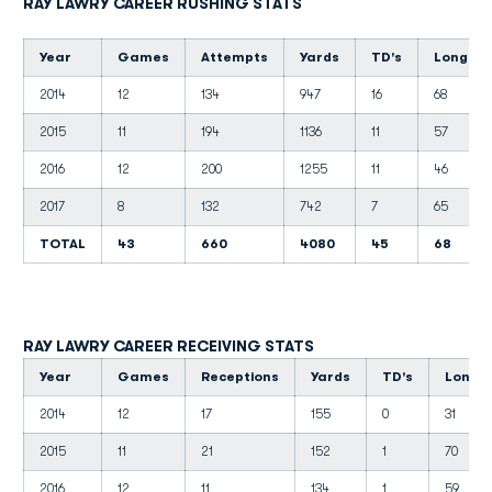
RAY LAWRY CAREER RUSHING STATS
Year
Games
Attempts
Yards
TD's
Long
2014
12
134
947
16
68
2015
11
194
1136
11
57
2016
12
200
1255
11
46
2017
8
132
742
7
65
TOTAL
43
660
4080
45
68
RAY LAWRY CAREER RECEIVING STATS
Year
Games
Receptions
Yards
TD's
Long
2014
12
17
155
0
31
2015
11
21
152
1
70
2016
12
11
134
1
59