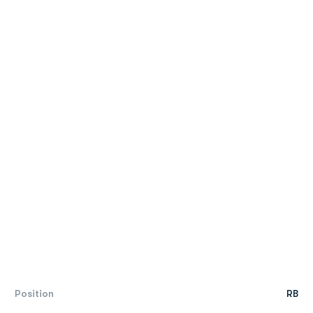
Position
RB