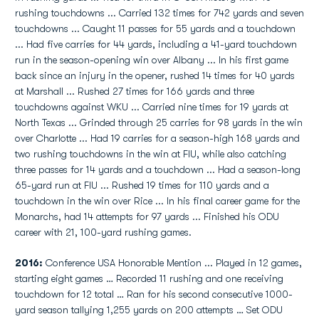
rushing touchdowns ... Carried 132 times for 742 yards and seven
touchdowns ... Caught 11 passes for 55 yards and a touchdown
... Had five carries for 44 yards, including a 41-yard touchdown
run in the season-opening win over Albany ... In his first game
back since an injury in the opener, rushed 14 times for 40 yards
at Marshall ... Rushed 27 times for 166 yards and three
touchdowns against WKU ... Carried nine times for 19 yards at
North Texas ... Grinded through 25 carries for 98 yards in the win
over Charlotte ... Had 19 carries for a season-high 168 yards and
two rushing touchdowns in the win at FIU, while also catching
three passes for 14 yards and a touchdown ... Had a season-long
65-yard run at FIU ... Rushed 19 times for 110 yards and a
touchdown in the win over Rice ... In his final career game for the
Monarchs, had 14 attempts for 97 yards ... Finished his ODU
career with 21, 100-yard rushing games.
2016:
Conference USA Honorable Mention ... Played in 12 games,
starting eight games … Recorded 11 rushing and one receiving
touchdown for 12 total … Ran for his second consecutive 1000-
yard season tallying 1,255 yards on 200 attempts … Set ODU