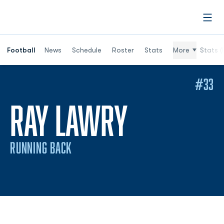
Open
Football
News
Schedule
Roster
Stats
More
Stats (
#33
SEASON 2
RAY LAWRY
RUNNING BACK