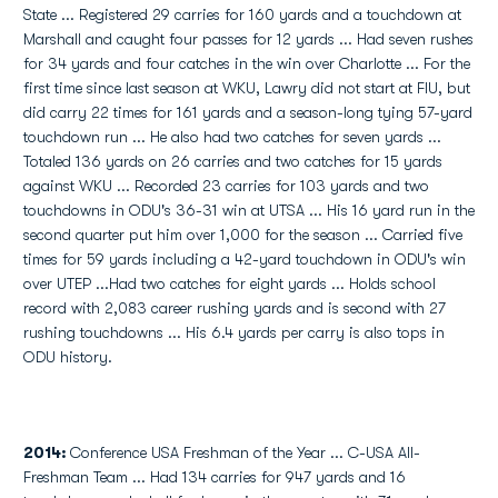
State ... Registered 29 carries for 160 yards and a touchdown at
Marshall and caught four passes for 12 yards ... Had seven rushes
for 34 yards and four catches in the win over Charlotte ... For the
first time since last season at WKU, Lawry did not start at FIU, but
did carry 22 times for 161 yards and a season-long tying 57-yard
touchdown run ... He also had two catches for seven yards ...
Totaled 136 yards on 26 carries and two catches for 15 yards
against WKU ... Recorded 23 carries for 103 yards and two
touchdowns in ODU's 36-31 win at UTSA ... His 16 yard run in the
second quarter put him over 1,000 for the season ... Carried five
times for 59 yards including a 42-yard touchdown in ODU's win
over UTEP ...Had two catches for eight yards ... Holds school
record with 2,083 career rushing yards and is second with 27
rushing touchdowns ... His 6.4 yards per carry is also tops in
ODU history.
2014:
Conference USA Freshman of the Year ... C-USA All-
Freshman Team ... Had 134 carries for 947 yards and 16