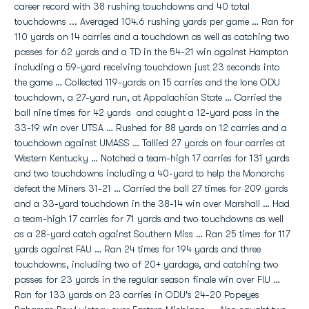
career record with 38 rushing touchdowns and 40 total
touchdowns ... Averaged 104.6 rushing yards per game … Ran for
110 yards on 14 carries and a touchdown as well as catching two
passes for 62 yards and a TD in the 54-21 win against Hampton
including a 59-yard receiving touchdown just 23 seconds into
the game … Collected 119-yards on 15 carries and the lone ODU
touchdown, a 27-yard run, at Appalachian State … Carried the
ball nine times for 42 yards and caught a 12-yard pass in the
33-19 win over UTSA … Rushed for 88 yards on 12 carries and a
touchdown against UMASS … Tallied 27 yards on four carries at
Western Kentucky … Notched a team-high 17 carries for 131 yards
and two touchdowns including a 40-yard to help the Monarchs
defeat the Miners 31-21 … Carried the ball 27 times for 209 yards
and a 33-yard touchdown in the 38-14 win over Marshall … Had
a team-high 17 carries for 71 yards and two touchdowns as well
as a 28-yard catch against Southern Miss … Ran 25 times for 117
yards against FAU … Ran 24 times for 194 yards and three
touchdowns, including two of 20+ yardage, and catching two
passes for 23 yards in the regular season finale win over FIU …
Ran for 133 yards on 23 carries in ODU's 24-20 Popeyes