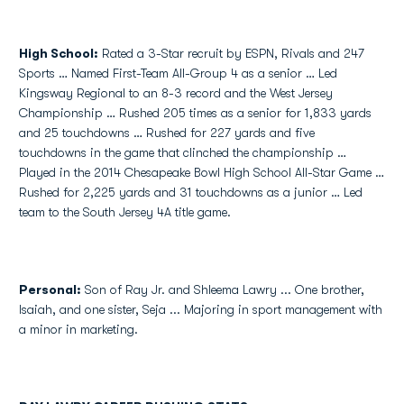
High School
:
Rated a 3-Star recruit by ESPN, Rivals and 247
Sports … Named First-Team All-Group 4 as a senior … Led
Kingsway Regional to an 8-3 record and the West Jersey
Championship … Rushed 205 times as a senior for 1,833 yards
and 25 touchdowns … Rushed for 227 yards and five
touchdowns in the game that clinched the championship …
Played in the 2014 Chesapeake Bowl High School All-Star Game …
Rushed for 2,225 yards and 31 touchdowns as a junior … Led
team to the South Jersey 4A title game.
Personal:
Son of Ray Jr. and Shleema Lawry ... One brother,
Isaiah, and one sister, Seja ... Majoring in sport management with
a minor in marketing.