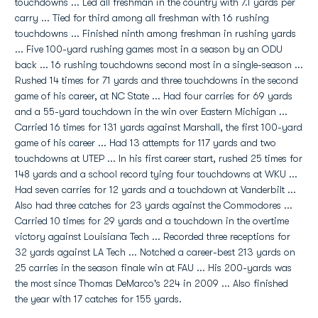
touchdowns ... Led all freshman in the country with 7.1 yards per
carry ... Tied for third among all freshman with 16 rushing
touchdowns ... Finished ninth among freshman in rushing yards
... Five 100-yard rushing games most in a season by an ODU
back ... 16 rushing touchdowns second most in a single-season ...
Rushed 14 times for 71 yards and three touchdowns in the second
game of his career, at NC State ... Had four carries for 69 yards
and a 55-yard touchdown in the win over Eastern Michigan ...
Carried 16 times for 131 yards against Marshall, the first 100-yard
game of his career ... Had 13 attempts for 117 yards and two
touchdowns at UTEP ... In his first career start, rushed 25 times for
148 yards and a school record tying four touchdowns at WKU ...
Had seven carries for 12 yards and a touchdown at Vanderbilt ...
Also had three catches for 23 yards against the Commodores ...
Carried 10 times for 29 yards and a touchdown in the overtime
victory against Louisiana Tech ... Recorded three receptions for
32 yards against LA Tech ... Notched a career-best 213 yards on
25 carries in the season finale win at FAU ... His 200-yards was
the most since Thomas DeMarco's 224 in 2009 ... Also finished
the year with 17 catches for 155 yards.