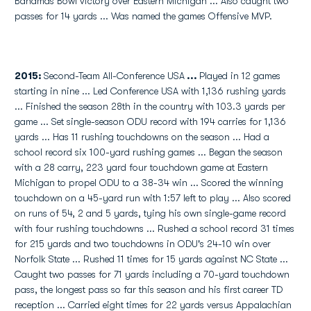
Bahamas Bowl victory over Eastern Michigan ... Also caught two
passes for 14 yards ... Was named the games Offensive MVP.
2015:
Second-Team All-Conference USA
...
Played in 12 games
starting in nine ... Led Conference USA with 1,136 rushing yards
... Finished the season 28th in the country with 103.3 yards per
game ... Set single-season ODU record with 194 carries for 1,136
yards ... Has 11 rushing touchdowns on the season ... Had a
school record six 100-yard rushing games ... Began the season
with a 28 carry, 223 yard four touchdown game at Eastern
Michigan to propel ODU to a 38-34 win ... Scored the winning
touchdown on a 45-yard run with 1:57 left to play ... Also scored
on runs of 54, 2 and 5 yards, tying his own single-game record
with four rushing touchdowns ... Rushed a school record 31 times
for 215 yards and two touchdowns in ODU's 24-10 win over
Norfolk State ... Rushed 11 times for 15 yards against NC State ...
Caught two passes for 71 yards including a 70-yard touchdown
pass, the longest pass so far this season and his first career TD
reception ... Carried eight times for 22 yards versus Appalachian