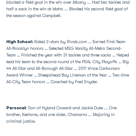
blocked a field goal in the win over Albany ... Had two tackles and
half a sack in the win at Idaho ... Blocked his second field goal of
the season against Campbell.
High School
:
Rated 2-stars by Rivals.com … Earned First-Team
All-Brooklyn honors … Selected MSG Varsity All-Metro Second-
Team … Finished the year with 31 tackles and three sacks … Helped
lead his team to the second round of the PSAL City Playoffs … Big
44 All-Star and All-Borough All-Star … 2011 Vince Carbonaro
Award Winner … Sheepshead Bay Lineman of the Year … Two-time
All-City Team honors … Coached by Fred Snyder.
Personal
: Son of Hyland Coward and Jackie Duke ... One
brother, Keshone, and one sister, Chamarra ... Majoring in
criminal justice.