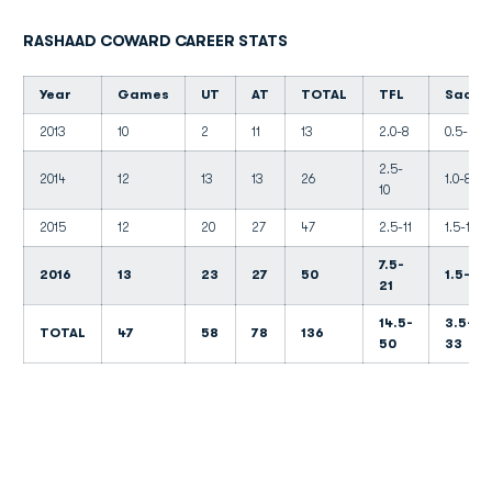
RASHAAD COWARD CAREER STATS
Year
Games
UT
AT
TOTAL
TFL
Sacks
2013
10
2
11
13
2.0-8
0.5-4
2.5-
2014
12
13
13
26
1.0-8
10
2015
12
20
27
47
2.5-11
1.5-10
7.5-
2016
13
23
27
50
1.5-11
21
14.5-
3.5-
TOTAL
47
58
78
136
50
33