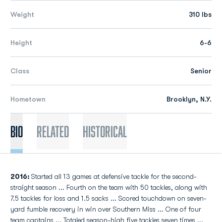
Weight
310 lbs
Height
6-6
Class
Senior
Hometown
Brooklyn, N.Y.
Bio
Related
Historical
2016:
Started all 13 games at defensive tackle for the second-
straight season ... Fourth on the team with 50 tackles, along with
7.5 tackles for loss and 1.5 sacks ... Scored touchdown on seven-
yard fumble recovery in win over Southern Miss ... One of four
team captains ... Totaled season-high five tackles seven times ...