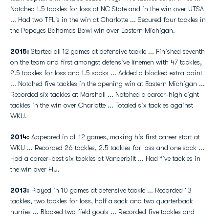
Notched 1.5 tackles for loss at NC State and in the win over UTSA
... Had two TFL's in the win at Charlotte ... Secured four tackles in
the Popeyes Bahamas Bowl win over Eastern Michigan.
2015:
Started all 12 games at defensive tackle ... Finished seventh
on the team and first amongst defensive linemen with 47 tackles,
2.5 tackles for loss and 1.5 sacks ... Added a blocked extra point
... Notched five tackles in the opening win at Eastern Michigan ...
Recorded six tackles at Marshall ... Notched a career-high eight
tackles in the win over Charlotte ... Totaled six tackles against
WKU.
2014:
Appeared in all 12 games, making his first career start at
WKU ... Recorded 26 tackles, 2.5 tackles for loss and one sack ...
Had a career-best six tackles at Vanderbilt ... Had five tackles in
the win over FIU.
2013:
Played in 10 games at defensive tackle ... Recorded 13
tackles, two tackles for loss, half a sack and two quarterback
hurries ... Blocked two field goals ... Recorded five tackles and