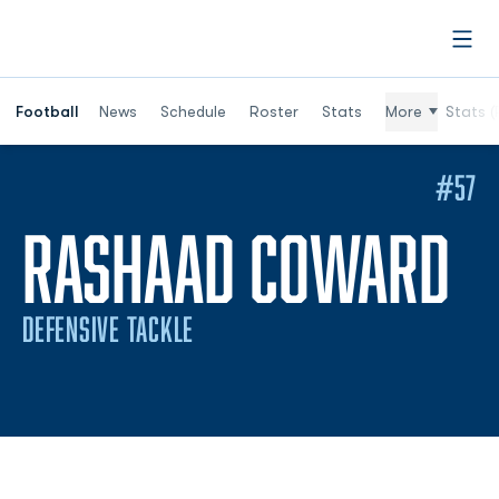
Open
Football
News
Schedule
Roster
Stats
More
Stats (
#57
S
RASHAAD COWARD
DEFENSIVE TACKLE