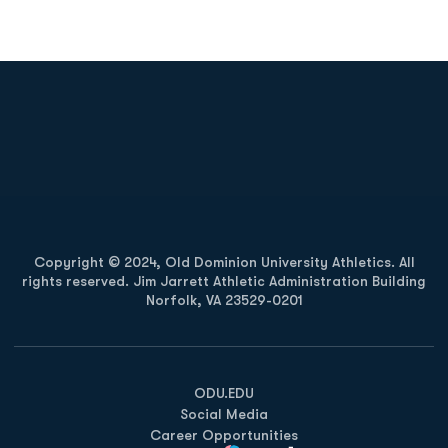
Opens in a new window
Opens in a new
Opens in a new window
Opens in a new
Copyright © 2024, Old Dominion University Athletics. All
rights reserved. Jim Jarrett Athletic Administration Building
Norfolk, VA 23529-0201
Opens in a new window
Opens in a new window
Opens in a new window
ODU.EDU
Social Media
Career Opportunities