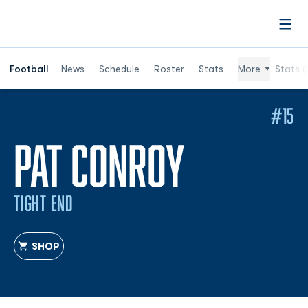
Open
Football
News
Schedule
Roster
Stats
More
Stats (
#15
SEASON 
PAT CONROY
TIGHT END
SHOP
OPENS IN A NEW WINDOW