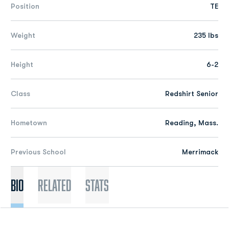
Position
TE
Weight
235 lbs
Height
6-2
Class
Redshirt Senior
Hometown
Reading, Mass.
Previous School
Merrimack
Bio
Related
Stats