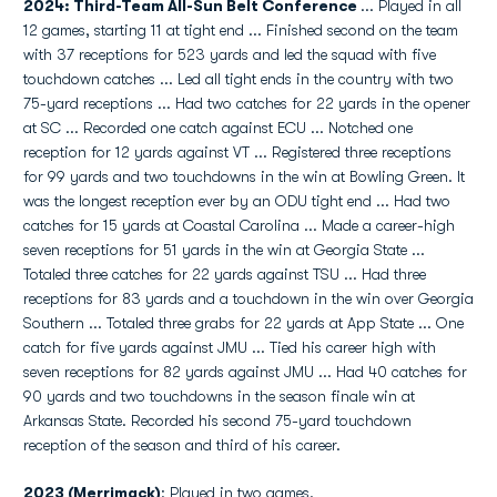
2024: Third-Team All-Sun Belt Conference
... Played in all
12 games, starting 11 at tight end ... Finished second on the team
with 37 receptions for 523 yards and led the squad with five
touchdown catches ... Led all tight ends in the country with two
75-yard receptions ... Had two catches for 22 yards in the opener
at SC ... Recorded one catch against ECU ... Notched one
reception for 12 yards against VT ... Registered three receptions
for 99 yards and two touchdowns in the win at Bowling Green. It
was the longest reception ever by an ODU tight end ... Had two
catches for 15 yards at Coastal Carolina ... Made a career-high
seven receptions for 51 yards in the win at Georgia State ...
Totaled three catches for 22 yards against TSU ... Had three
receptions for 83 yards and a touchdown in the win over Georgia
Southern ... Totaled three grabs for 22 yards at App State ... One
catch for five yards against JMU ... Tied his career high with
seven receptions for 82 yards against JMU ... Had 40 catches for
90 yards and two touchdowns in the season finale win at
Arkansas State. Recorded his second 75-yard touchdown
reception of the season and third of his career.
2023 (Merrimack)
: Played in two games.