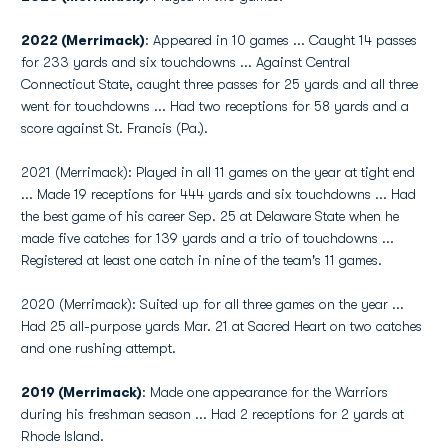
2022 (Merrimack)
: Appeared in 10 games ... Caught 14 passes
for 233 yards and six touchdowns ... Against Central
Connecticut State, caught three passes for 25 yards and all three
went for touchdowns ... Had two receptions for 58 yards and a
score against St. Francis (Pa.).
2021 (Merrimack): Played in all 11 games on the year at tight end
... Made 19 receptions for 444 yards and six touchdowns ... Had
the best game of his career Sep. 25 at Delaware State when he
made five catches for 139 yards and a trio of touchdowns ...
Registered at least one catch in nine of the team's 11 games.
2020 (Merrimack): Suited up for all three games on the year ...
Had 25 all-purpose yards Mar. 21 at Sacred Heart on two catches
and one rushing attempt.
2019 (Merrimack)
: Made one appearance for the Warriors
during his freshman season ... Had 2 receptions for 2 yards at
Rhode Island.