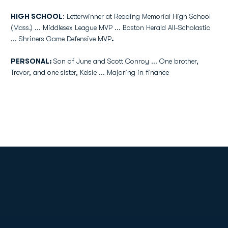
HIGH SCHOOL
:
Letterwinner
at Reading Memorial High School
(Mass.) ...
Middlesex
League MVP ... Boston Herald All-Scholastic
... Shriners Game Defensive MVP
.
PERSONAL:
Son of June and Scott Conroy ... One brother,
Trevor, and one sister,
Kelsie
... Majoring in finance
Opens in a new window
Opens in a new
Opens in a new window
Opens in a new