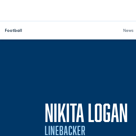
Football
News
S
NIKITA LOGAN
LINEBACKER