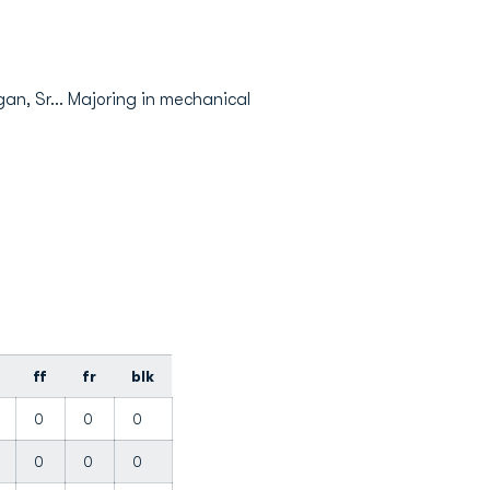
gan, Sr... Majoring in mechanical
ff
fr
blk
0
0
0
0
0
0