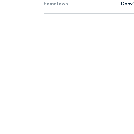
Hometown
Danvil