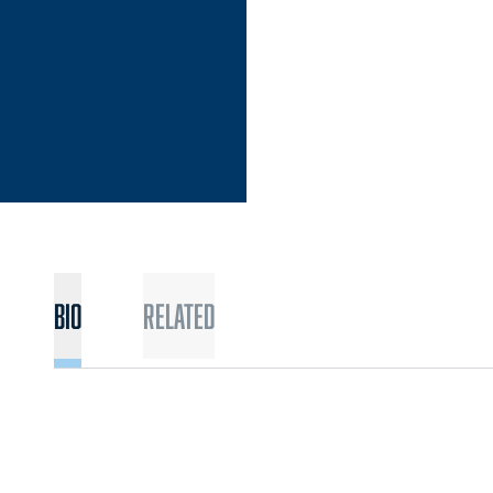
Bio
Related