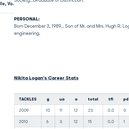
Society...Graduate of Distinction.
le, Va.
PERSONAL:
Born December 3, 1989... Son of Mr. and Mrs. Hugh R. Lo
engineering.
Nikita Logan's Career Stats
TACKLES
g
ua
a
total
tfl
pd
2009
10
11
12
23
0.0
0
2010
6
3
12
15
0.0
1