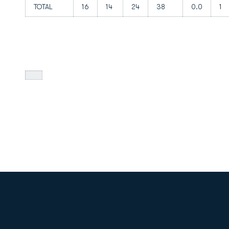
TOTAL
16
14
24
38
0.0
1
Opens in a new window