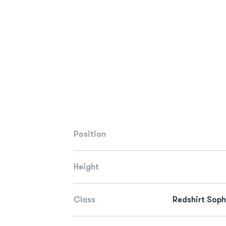
Position
Height
Class
Redshirt Sop