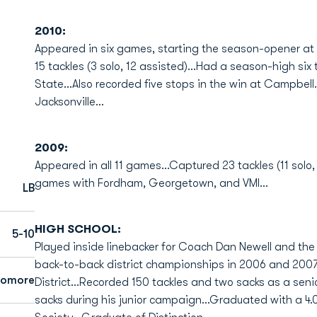
2010:
Appeared in six games, starting the season-opener at l
15 tackles (3 solo, 12 assisted)...Had a season-high six
State...Also recorded five stops in the win at Campbel
Jacksonville...
2009:
Appeared in all 11 games...Captured 23 tackles (11 solo,
games with Fordham, Georgetown, and VMI...
LB
HIGH SCHOOL:
5-10
Played inside linebacker for Coach Dan Newell and the
back-to-back district championships in 2006 and 2007
homore
District...Recorded 150 tackles and two sacks as a senio
sacks during his junior campaign...Graduated with a 4