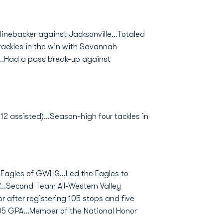
inebacker against Jacksonville...Totaled
 tackles in the win with Savannah
l...Had a pass break-up against
 12 assisted)...Season-high four tackles in
 Eagles of GWHS...Led the Eagles to
...Second Team All-Western Valley
r after registering 105 stops and five
.05 GPA...Member of the National Honor